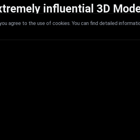
xtremely influential 3D Mode
 with extremely influential 3D models that redefine visual excellence a
ou agree to the use of cookies. You can find detailed informati