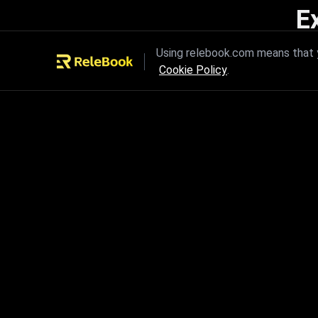
E
Unleash the power of innovation
Using relebook.com means that y
Cookie Policy
.