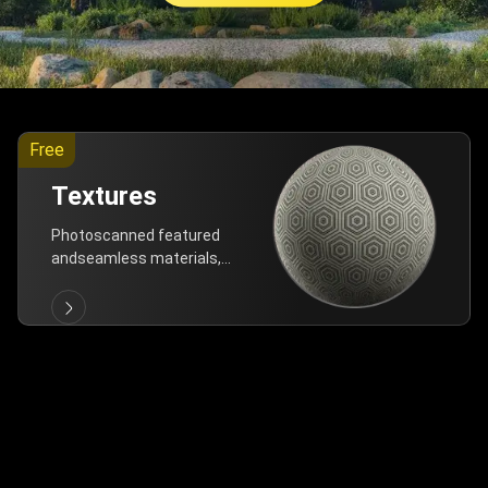
Free
Textures
Photoscanned featured
andseamless materials,
are allfree!