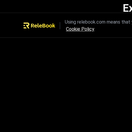
E
Unleash the power of innovation
Using relebook.com means that y
Cookie Policy
.