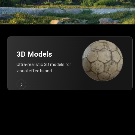
3D Models
Ultra-realistic 3D models for
visual effects and
architectural modeling.