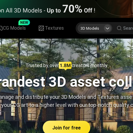
NEW
CG Models
Textures
3D Models
Trusted by over
creators monthly
andest 3D asset col
nage and distribute your 3D Models and Textures asse
 your CG art to a higher level with our top-notch quality 
Join for free