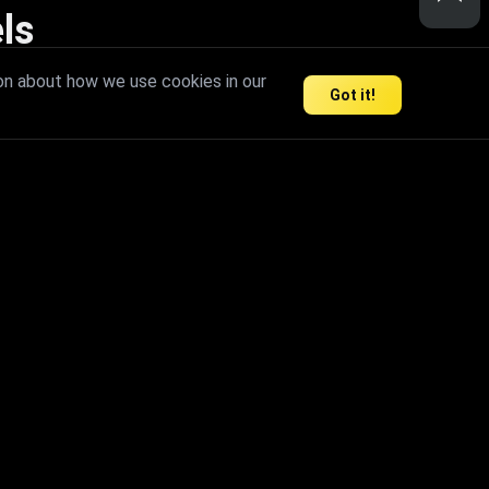
ls
nd inspire limitless creativity.
on about how we use cookies in our
Got it!