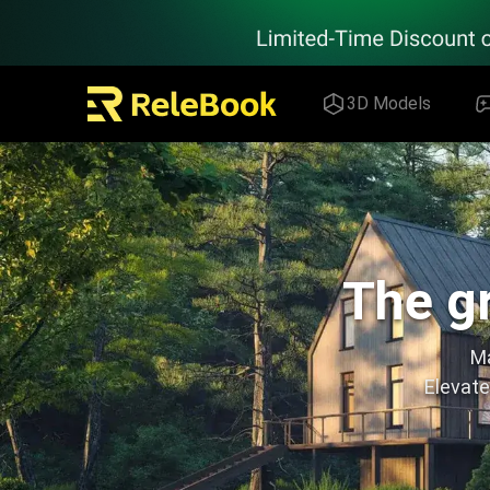
Relebook | Free Textures and 3D Models Download
3D Models
The gr
Ma
Elevate