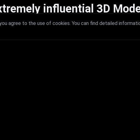
xtremely influential 3D Mode
 with extremely influential 3D models that redefine visual excellence a
ou agree to the use of cookies. You can find detailed informati