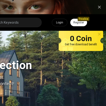
Freebie
Login
Register
0 Coin
Get free download benefit
lection
ts.
content!