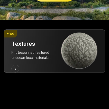
Free
Textures
Photoscanned featured
andseamless materials,
are allfree!