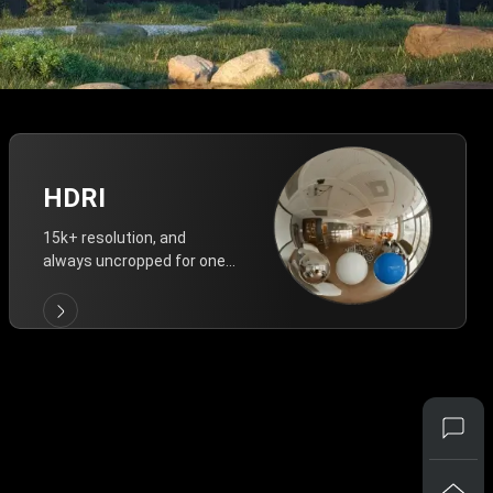
HDRI
15k+ resolution, and
always uncropped for one-
click vivid lighting.