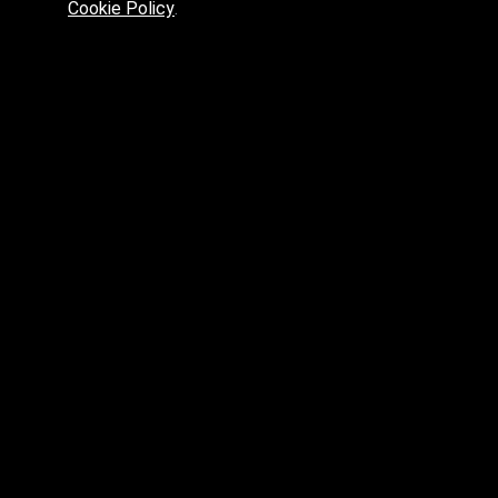
Cookie Policy
.
Preferred platform for professionals
High price? Tired of low quality? What can we offer you?