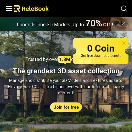
Relebook | Free Textures and 3D Models Download
0 Coin
Get free download benefit
Trusted by over
creators monthly
The grandest 3D asset collection
Manage and distribute your 3D Models and Textures assets.
Elevate your CG art to a higher level with our top-notch quality
content!
Join for free