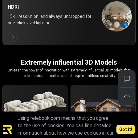
HDRI
15k+ resolution, and always uncropped for
one-click vivid lighting.
Extremely influential 3D Models
Unleash the power of innovation with extremely influential 3D models that
redefine visual excellence and inspire limitless creativity.
Using relebook.com means that you agree
to the use of cookies. You can find detailed
Got it!
information about how we use cookies in our