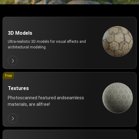
3D Models
Ultra-realistic 3D models for visual effects and
architectural modeling.
Free
Textures
Photoscanned featured andseamless
materials, are allfree!