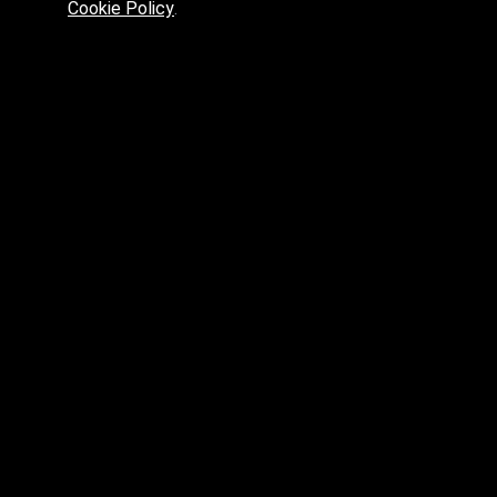
Cookie Policy
.
Preferred platform for professionals
High price? Tired of low quality? What can we offer you?