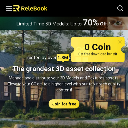
Relebook | Free Textures and 3D Models Download
0 Coin
Get free download benefit
Trusted by over
creators monthly
The grandest 3D asset collection
Manage and distribute your 3D Models and Textures assets.
Elevate your CG art to a higher level with our top-notch quality
content!
Join for free