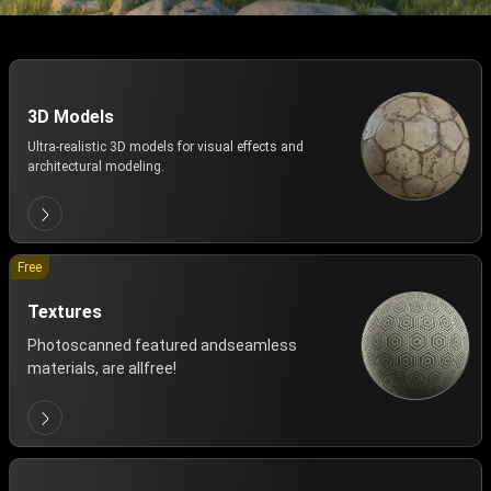
3D Models
Ultra-realistic 3D models for visual effects and
architectural modeling.
Free
Textures
Photoscanned featured andseamless
materials, are allfree!