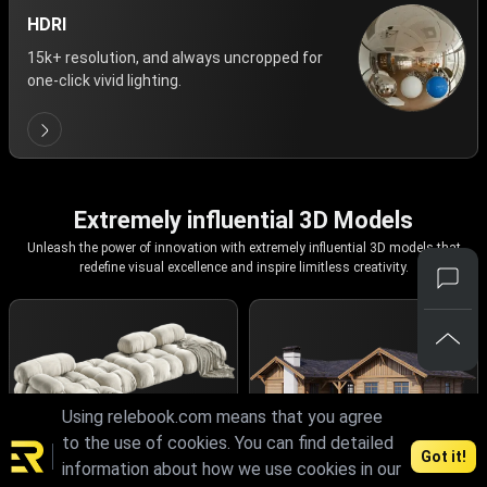
HDRI
15k+ resolution, and always uncropped for
one-click vivid lighting.
Extremely influential 3D Models
Unleash the power of innovation with extremely influential 3D models that
redefine visual excellence and inspire limitless creativity.
Using relebook.com means that you agree
to the use of cookies. You can find detailed
Got it!
information about how we use cookies in our