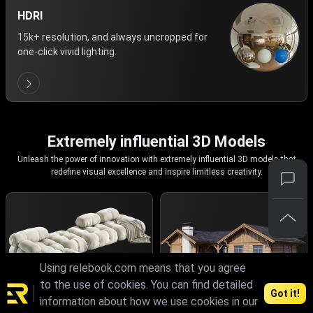
HDRI
15k+ resolution, and always uncropped for
one-click vivid lighting.
Extremely influential 3D Models
Unleash the power of innovation with extremely influential 3D models that
redefine visual excellence and inspire limitless creativity.
Using relebook.com means that you agree
to the use of cookies. You can find detailed
Got it!
information about how we use cookies in our