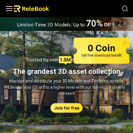
Relebook | Free Textures and 3D Models Download
0 Coin
Get free download benefit
Trusted by over
creators monthly
The grandest 3D asset collection
Manage and distribute your 3D Models and Textures assets.
Elevate your CG art to a higher level with our top-notch quality
content!
Join for free