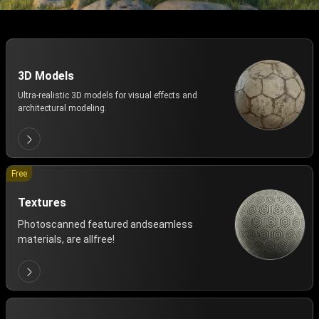
3D Models
Ultra-realistic 3D models for visual effects and
architectural modeling.
Free
Textures
Photoscanned featured andseamless
materials, are allfree!