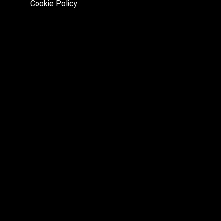
Cookie Policy
.
Preferred platform for professionals
High price? Tired of low quality? What can we offer you?