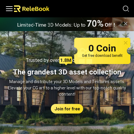
Relebook | Free Textures and 3D Models Download
0 Coin
Get free download benefit
Trusted by over
creators monthly
The grandest 3D asset collection
Manage and distribute your 3D Models and Textures assets.
Elevate your CG art to a higher level with our top-notch quality
content!
Join for free