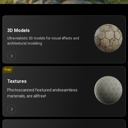
3D Models
Ultra-realistic 3D models for visual effects and
architectural modeling.
Free
Textures
Photoscanned featured andseamless
materials, are allfree!