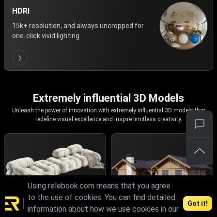
HDRI
15k+ resolution, and always uncropped for
one-click vivid lighting.
Extremely influential 3D Models
Unleash the power of innovation with extremely influential 3D models that
redefine visual excellence and inspire limitless creativity.
Using relebook.com means that you agree
to the use of cookies. You can find detailed
Got it!
information about how we use cookies in our