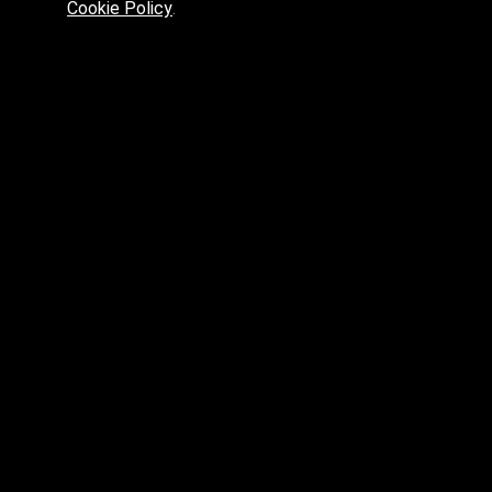
Cookie Policy
.
Preferred platform for professionals
High price? Tired of low quality? What can we offer you?