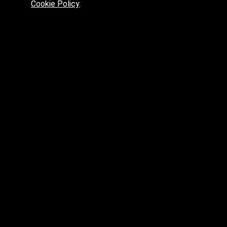
Cookie Policy
.
Preferred platform for professionals
High price? Tired of low quality? What can we offer you?