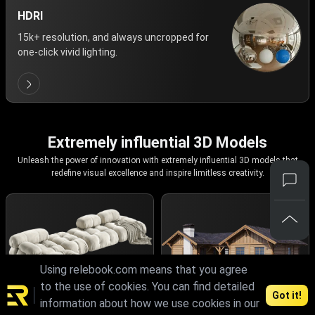
HDRI
15k+ resolution, and always uncropped for
one-click vivid lighting.
Extremely influential 3D Models
Unleash the power of innovation with extremely influential 3D models that
redefine visual excellence and inspire limitless creativity.
Using relebook.com means that you agree
to the use of cookies. You can find detailed
Got it!
information about how we use cookies in our