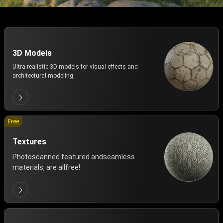
3D Models
Ultra-realistic 3D models for visual effects and
architectural modeling.
Free
Textures
Photoscanned featured andseamless
materials, are allfree!