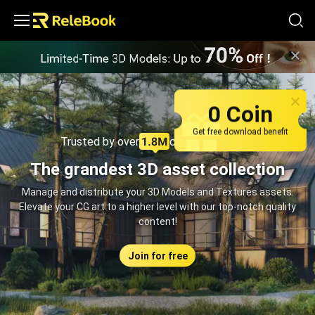
Relebook | Free Textures and 3D Models Download
0 Coin
Get free download benefit
Trusted by over
creators monthly
The grandest 3D asset collection
Manage and distribute your 3D Models and Textures assets.
Elevate your CG art to a higher level with our top-notch quality
content!
Join for free