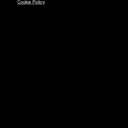
Cookie Policy
.
Preferred platform for professionals
High price? Tired of low quality? What can we offer you?