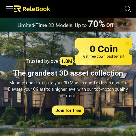
Relebook | Free Textures and 3D Models Download
0 Coin
Get free download benefit
Trusted by over
creators monthly
The grandest 3D asset collection
Manage and distribute your 3D Models and Textures assets.
Elevate your CG art to a higher level with our top-notch quality
content!
Join for free