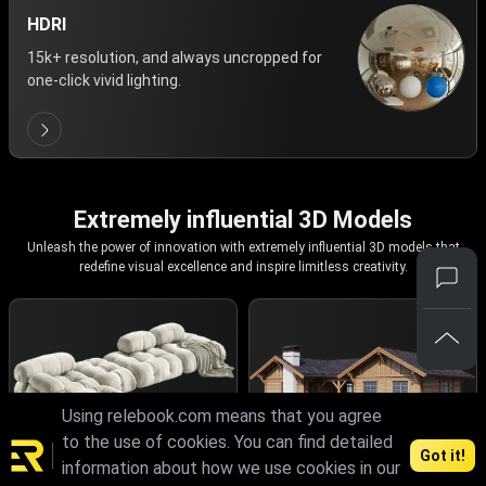
HDRI
15k+ resolution, and always uncropped for
one-click vivid lighting.
Extremely influential 3D Models
Unleash the power of innovation with extremely influential 3D models that
redefine visual excellence and inspire limitless creativity.
Using relebook.com means that you agree
to the use of cookies. You can find detailed
Got it!
information about how we use cookies in our