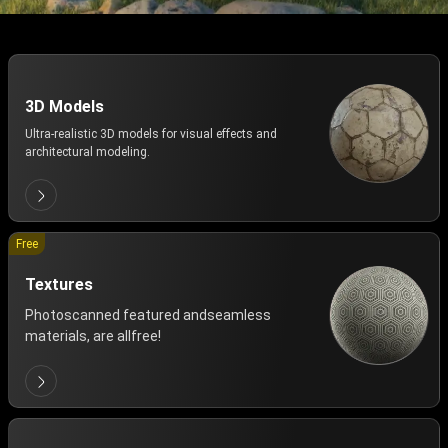
3D Models
Ultra-realistic 3D models for visual effects and
architectural modeling.
Free
Textures
Photoscanned featured andseamless
materials, are allfree!