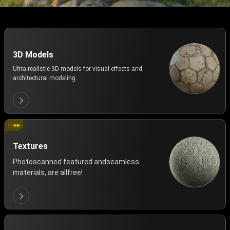
3D Models
Ultra-realistic 3D models for visual effects and
architectural modeling.
Free
Textures
Photoscanned featured andseamless
materials, are allfree!