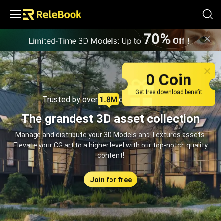
Relebook | Free Textures and 3D Models Download
0 Coin
Get free download benefit
Trusted by over
creators monthly
The grandest 3D asset collection
Manage and distribute your 3D Models and Textures assets.
Elevate your CG art to a higher level with our top-notch quality
content!
Join for free