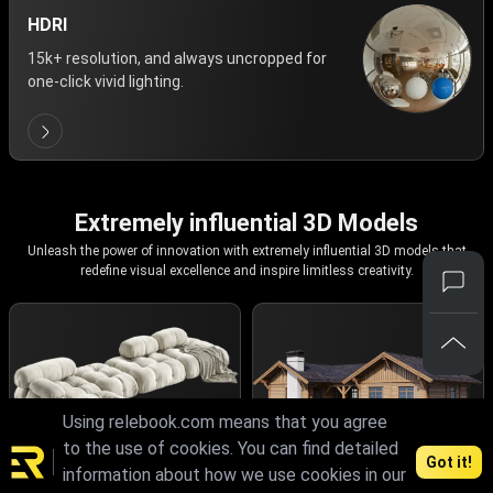
HDRI
15k+ resolution, and always uncropped for
one-click vivid lighting.
Extremely influential 3D Models
Unleash the power of innovation with extremely influential 3D models that
redefine visual excellence and inspire limitless creativity.
Using relebook.com means that you agree
to the use of cookies. You can find detailed
Got it!
information about how we use cookies in our