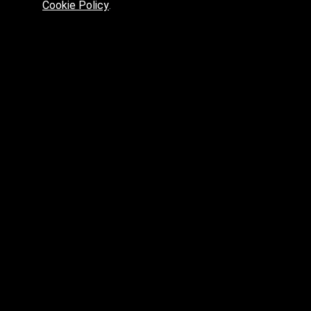
Cookie Policy
.
Preferred platform for professionals
High price? Tired of low quality? What can we offer you?