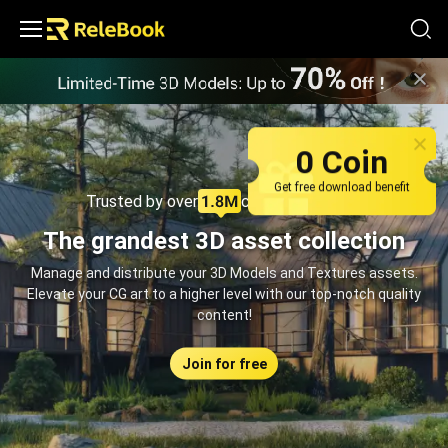
Relebook | Free Textures and 3D Models Download
0 Coin
Get free download benefit
Trusted by over
creators monthly
The grandest 3D asset collection
Manage and distribute your 3D Models and Textures assets.
Elevate your CG art to a higher level with our top-notch quality
content!
Join for free