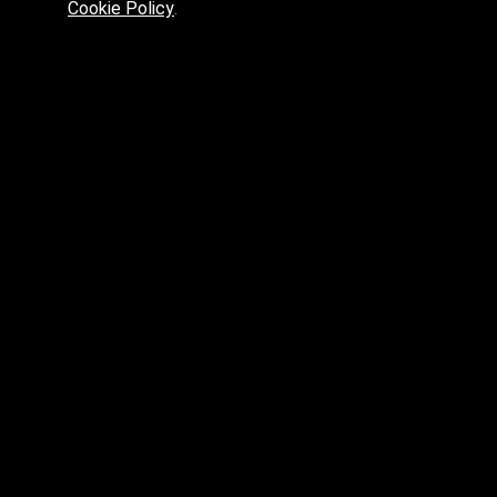
Cookie Policy
.
Preferred platform for professionals
High price? Tired of low quality? What can we offer you?