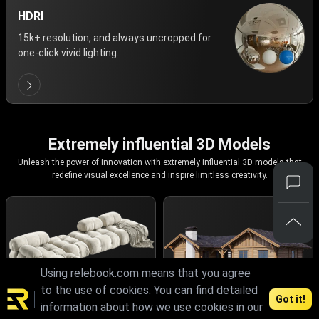
HDRI
15k+ resolution, and always uncropped for
one-click vivid lighting.
Extremely influential 3D Models
Unleash the power of innovation with extremely influential 3D models that
redefine visual excellence and inspire limitless creativity.
Using relebook.com means that you agree
to the use of cookies. You can find detailed
Got it!
information about how we use cookies in our