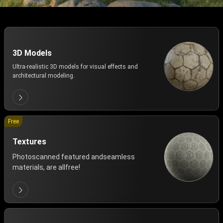
3D Models
Ultra-realistic 3D models for visual effects and
architectural modeling.
Free
Textures
Photoscanned featured andseamless
materials, are allfree!