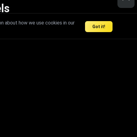
ls
nd inspire limitless creativity.
on about how we use cookies in our
Got it!