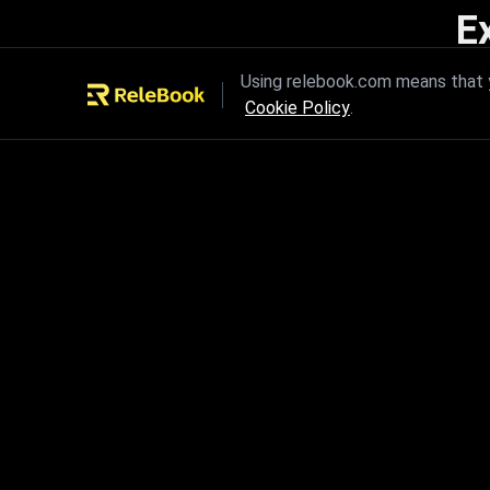
E
Unleash the power of innovation
Using relebook.com means that y
Cookie Policy
.