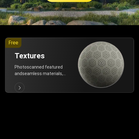
Free
Textures
Photoscanned featured
andseamless materials,
are allfree!