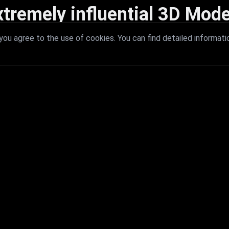
xtremely influential 3D Mode
 with extremely influential 3D models that redefine visual excellence a
ou agree to the use of cookies. You can find detailed informati