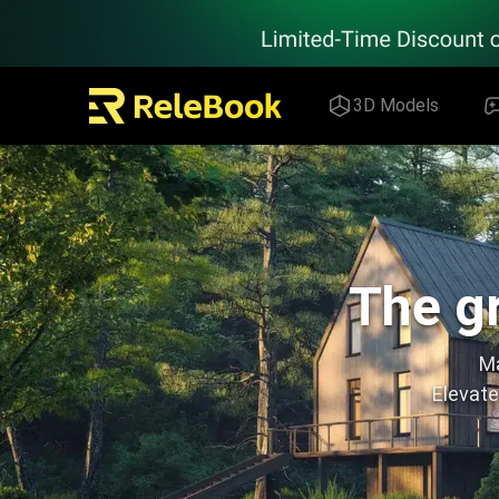
Relebook | Free Textures and 3D Models Download
3D Models
The gr
Ma
Elevate