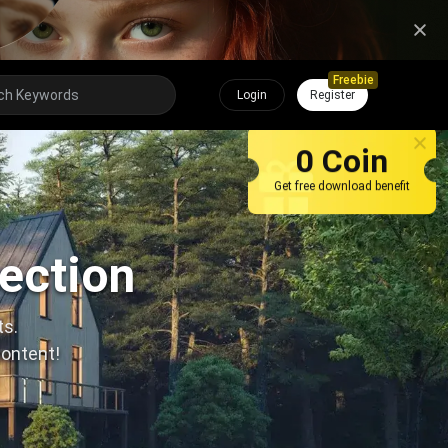
Freebie
Login
Register
0 Coin
Get free download benefit
lection
ts.
content!