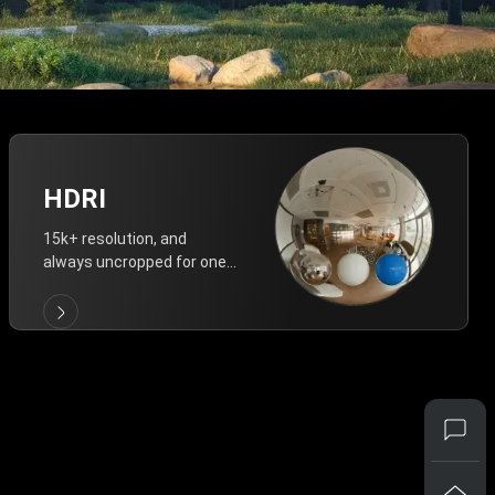
HDRI
15k+ resolution, and
always uncropped for one-
click vivid lighting.