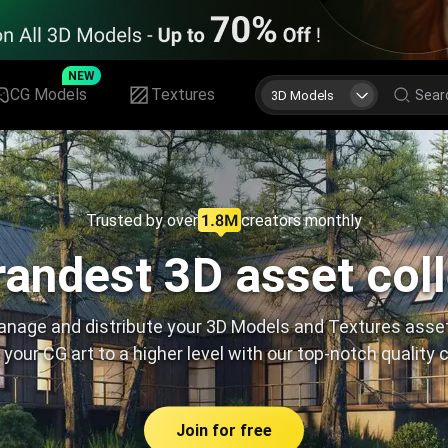
NEW
CG Models
Textures
3D Models
Trusted by over
creators monthly
andest 3D asset col
nage and distribute your 3D Models and Textures asse
 your CG art to a higher level with our top-notch quality 
Join for free