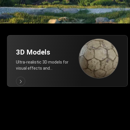
3D Models
Ultra-realistic 3D models for
visual effects and
architectural modeling.