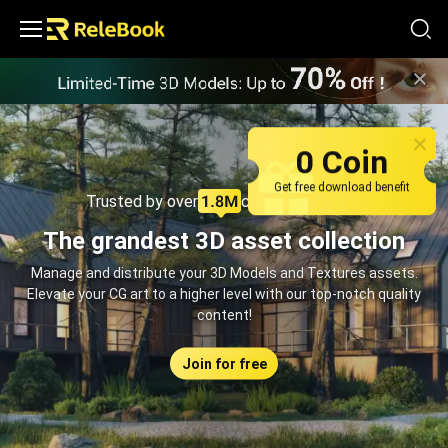
Relebook | Free Textures and 3D Models Download
0 Coin
Get free download benefit
Trusted by over
creators monthly
The grandest 3D asset collection
Manage and distribute your 3D Models and Textures assets.
Elevate your CG art to a higher level with our top-notch quality
content!
Join for free