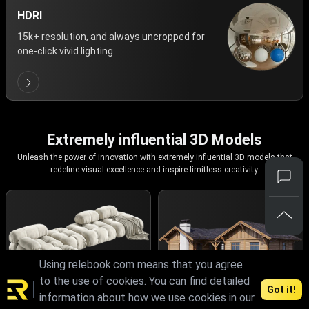
HDRI
15k+ resolution, and always uncropped for
one-click vivid lighting.
Extremely influential 3D Models
Unleash the power of innovation with extremely influential 3D models that
redefine visual excellence and inspire limitless creativity.
Using relebook.com means that you agree
to the use of cookies. You can find detailed
Got it!
information about how we use cookies in our