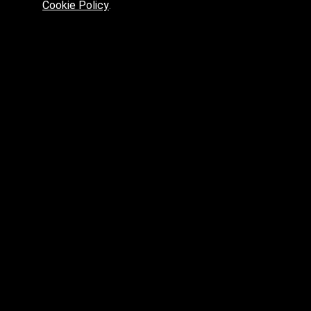
Cookie Policy
.
Preferred platform for professionals
High price? Tired of low quality? What can we offer you?