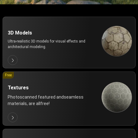
3D Models
Ultra-realistic 3D models for visual effects and
architectural modeling.
Free
Textures
Photoscanned featured andseamless
materials, are allfree!