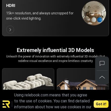
HDRI
15k+ resolution, and always uncropped for
one-click vivid lighting.
Extremely influential 3D Models
Unleash the power of innovation with extremely influential 3D models that
redefine visual excellence and inspire limitless creativity.
Using relebook.com means that you agree
to the use of cookies. You can find detailed
Got it!
information about how we use cookies in our