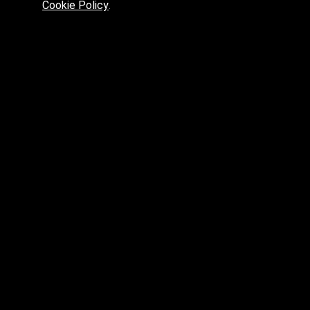
Cookie Policy
.
Preferred platform for professionals
High price? Tired of low quality? What can we offer you?