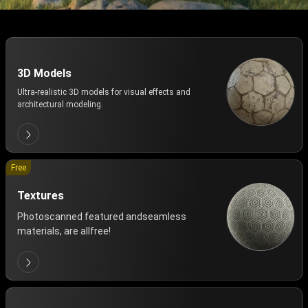
3D Models
Ultra-realistic 3D models for visual effects and
architectural modeling.
Free
Textures
Photoscanned featured andseamless
materials, are allfree!