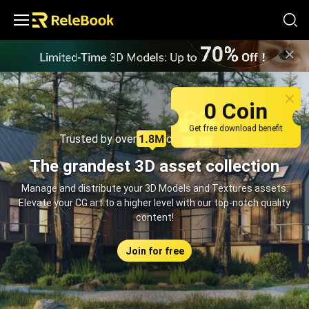
Relebook | Free Textures and 3D Models Download
0 Coin
Get free download benefit
Trusted by over
creators monthly
The grandest 3D asset collection
Manage and distribute your 3D Models and Textures assets.
Elevate your CG art to a higher level with our top-notch quality
content!
Join for free