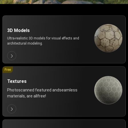
3D Models
Ultra-realistic 3D models for visual effects and
architectural modeling.
Free
Textures
Photoscanned featured andseamless
materials, are allfree!