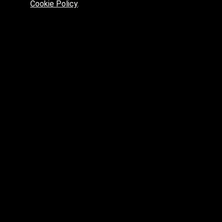
Cookie Policy
.
Preferred platform for professionals
High price? Tired of low quality? What can we offer you?