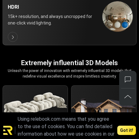
HDRI
15k+ resolution, and always uncropped for
one-click vivid lighting.
Extremely influential 3D Models
Unleash the power of innovation with extremely influential 3D models that
redefine visual excellence and inspire limitless creativity.
Using relebook.com means that you agree
to the use of cookies. You can find detailed
Got it!
information about how we use cookies in our