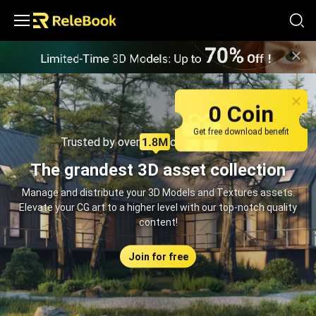
Relebook | Free Textures and 3D Models Download
0 Coin
Get free download benefit
Trusted by over
creators monthly
The grandest 3D asset collection
Manage and distribute your 3D Models and Textures assets.
Elevate your CG art to a higher level with our top-notch quality
content!
Join for free