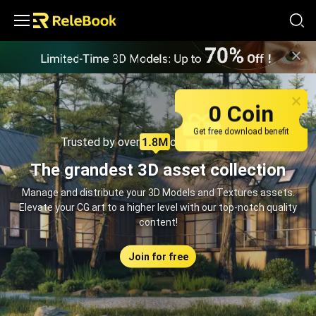
Relebook | Free Textures and 3D Models Download
0 Coin
Get free download benefit
Trusted by over
creators monthly
The grandest 3D asset collection
Manage and distribute your 3D Models and Textures assets.
Elevate your CG art to a higher level with our top-notch quality
content!
Join for free