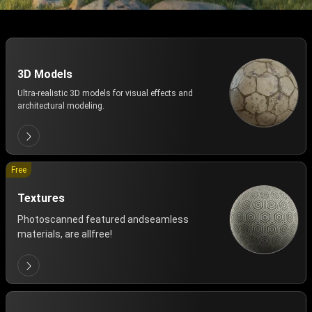
3D Models
Ultra-realistic 3D models for visual effects and
architectural modeling.
Free
Textures
Photoscanned featured andseamless
materials, are allfree!