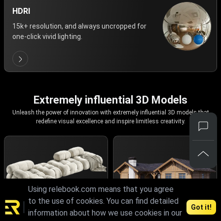
HDRI
15k+ resolution, and always uncropped for
one-click vivid lighting.
Extremely influential 3D Models
Unleash the power of innovation with extremely influential 3D models that
redefine visual excellence and inspire limitless creativity.
Using relebook.com means that you agree
to the use of cookies. You can find detailed
Got it!
information about how we use cookies in our