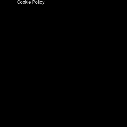
Cookie Policy
.
Preferred platform for professionals
High price? Tired of low quality? What can we offer you?