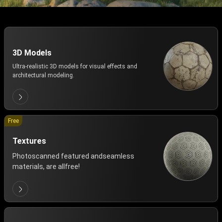
3D Models
Ultra-realistic 3D models for visual effects and
architectural modeling.
Free
Textures
Photoscanned featured andseamless
materials, are allfree!