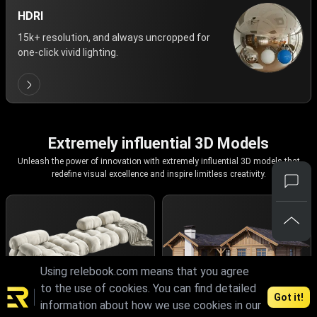
HDRI
15k+ resolution, and always uncropped for
one-click vivid lighting.
Extremely influential 3D Models
Unleash the power of innovation with extremely influential 3D models that
redefine visual excellence and inspire limitless creativity.
Using relebook.com means that you agree
to the use of cookies. You can find detailed
Got it!
information about how we use cookies in our