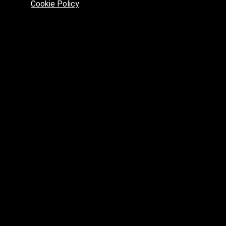
Cookie Policy
.
Preferred platform for professionals
High price? Tired of low quality? What can we offer you?