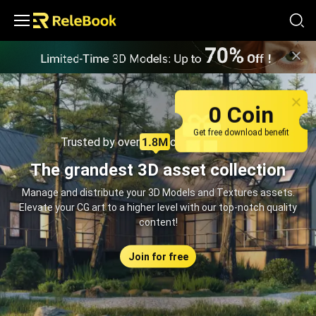
Relebook | Free Textures and 3D Models Download
0 Coin
Get free download benefit
Trusted by over
creators monthly
The grandest 3D asset collection
Manage and distribute your 3D Models and Textures assets.
Elevate your CG art to a higher level with our top-notch quality
content!
Join for free