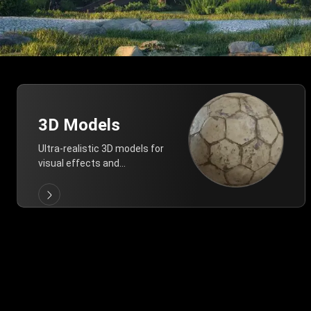
3D Models
Ultra-realistic 3D models for
visual effects and
architectural modeling.