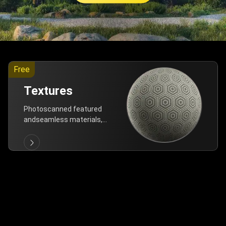
Free
Textures
Photoscanned featured
andseamless materials,
are allfree!