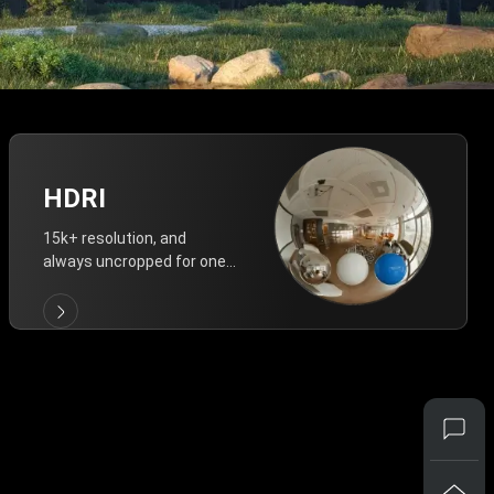
HDRI
15k+ resolution, and
always uncropped for one-
click vivid lighting.