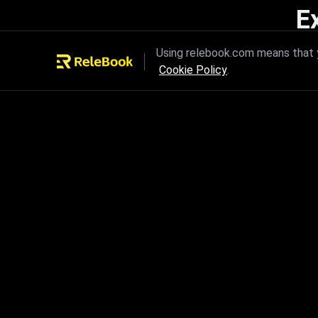
E
Unleash the power of innovation
Using relebook.com means that y
Cookie Policy
.