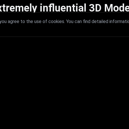
xtremely influential 3D Mode
 with extremely influential 3D models that redefine visual excellence a
ou agree to the use of cookies. You can find detailed informati