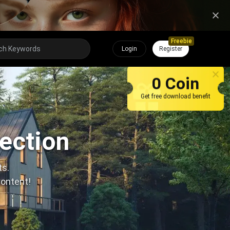
Freebie
Login
Register
0 Coin
Get free download benefit
lection
ts.
content!