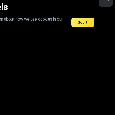
ls
nd inspire limitless creativity.
on about how we use cookies in our
Got it!