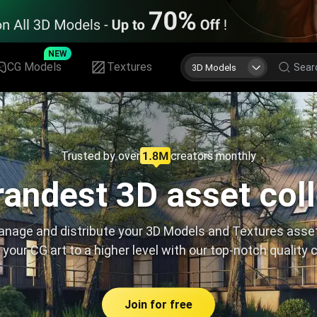
NEW
CG Models
Textures
3D Models
Trusted by over
creators monthly
andest 3D asset col
nage and distribute your 3D Models and Textures asse
 your CG art to a higher level with our top-notch quality 
Join for free