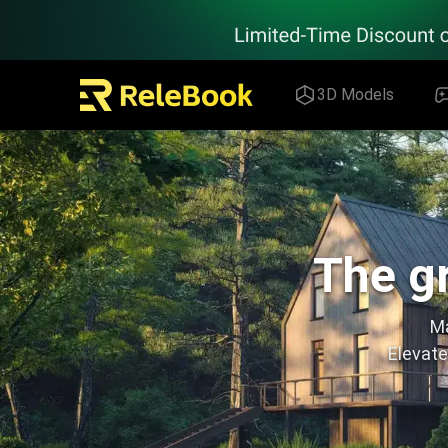
Relebook | Free Textures and 3D Models Download
3D Models
The gr
Ma
Elevate