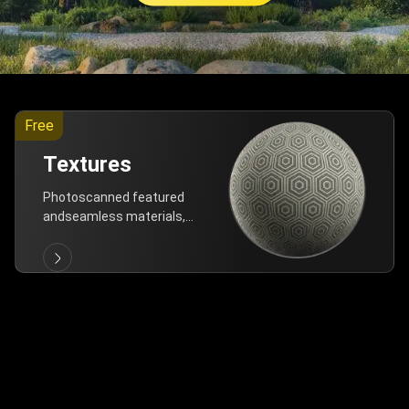
Free
Textures
Photoscanned featured
andseamless materials,
are allfree!