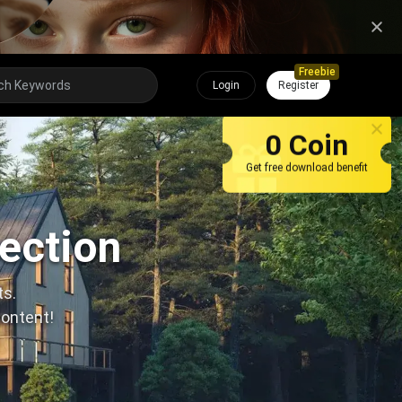
Freebie
Login
Register
0 Coin
Get free download benefit
lection
ts.
content!