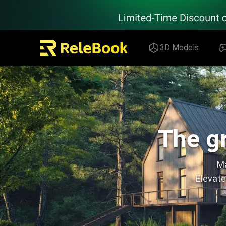
Relebook | Free Textures and 3D Models Download
3D Models
The gr
Ma
Elevate