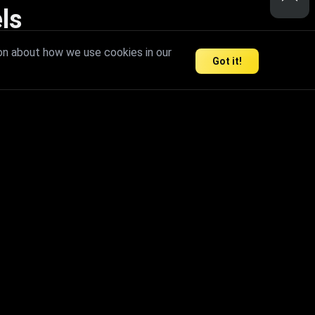
ls
nd inspire limitless creativity.
on about how we use cookies in our
Got it!