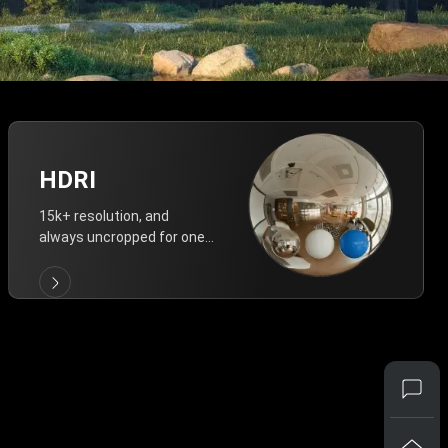
HDRI
15k+ resolution, and
always uncropped for one-
click vivid lighting.