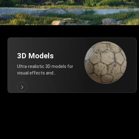
3D Models
Ultra-realistic 3D models for
visual effects and
architectural modeling.