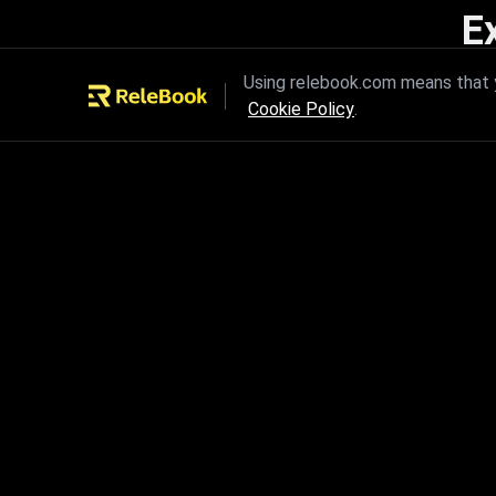
E
Unleash the power of innovation
Using relebook.com means that y
Cookie Policy
.