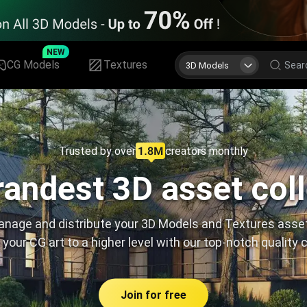
NEW
CG Models
Textures
3D Models
Trusted by over
creators monthly
andest 3D asset col
nage and distribute your 3D Models and Textures asse
 your CG art to a higher level with our top-notch quality 
Join for free