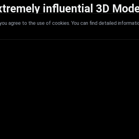
xtremely influential 3D Mode
 with extremely influential 3D models that redefine visual excellence a
ou agree to the use of cookies. You can find detailed informati