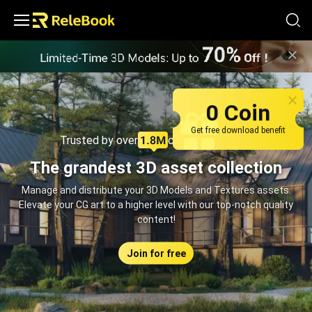
Relebook | Free Textures and 3D Models Download
0 Coin
Get free download benefit
Trusted by over
creators monthly
The grandest 3D asset collection
Manage and distribute your 3D Models and Textures assets.
Elevate your CG art to a higher level with our top-notch quality
content!
Join for free