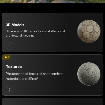
3D Models
Ultra-realistic 3D models for visual effects and
architectural modeling.
Free
Textures
Photoscanned featured andseamless
materials, are allfree!