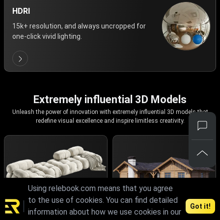
HDRI
15k+ resolution, and always uncropped for
one-click vivid lighting.
Extremely influential 3D Models
Unleash the power of innovation with extremely influential 3D models that
redefine visual excellence and inspire limitless creativity.
Using relebook.com means that you agree
to the use of cookies. You can find detailed
Got it!
information about how we use cookies in our