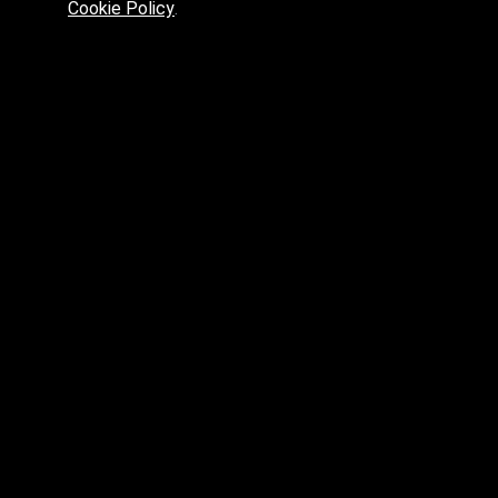
Cookie Policy
.
Preferred platform for professionals
High price? Tired of low quality? What can we offer you?