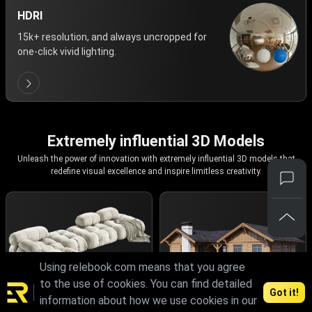
HDRI
15k+ resolution, and always uncropped for
one-click vivid lighting.
Extremely influential 3D Models
Unleash the power of innovation with extremely influential 3D models that
redefine visual excellence and inspire limitless creativity.
Using relebook.com means that you agree
to the use of cookies. You can find detailed
Got it!
information about how we use cookies in our