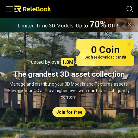
Relebook | Free Textures and 3D Models Download
0 Coin
Get free download benefit
Trusted by over
creators monthly
The grandest 3D asset collection
Manage and distribute your 3D Models and Textures assets.
Elevate your CG art to a higher level with our top-notch quality
content!
Join for free