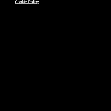
Cookie Policy
.
Preferred platform for professionals
High price? Tired of low quality? What can we offer you?