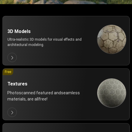
3D Models
Ultra-realistic 3D models for visual effects and
architectural modeling.
Free
Textures
Photoscanned featured andseamless
materials, are allfree!