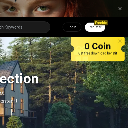
Freebie
Login
Register
0 Coin
Get free download benefit
lection
ts.
content!