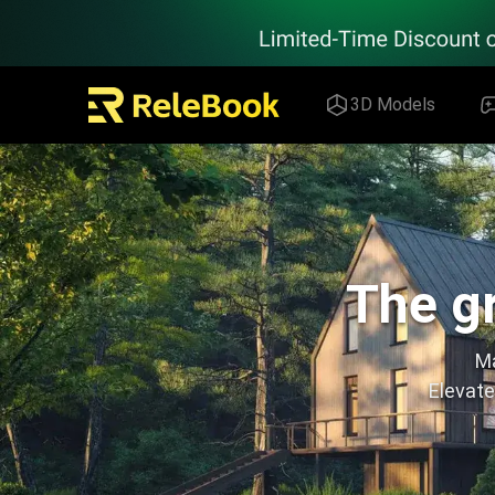
Relebook | Free Textures and 3D Models Download
3D Models
The gr
Ma
Elevate