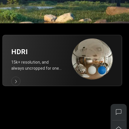
HDRI
15k+ resolution, and
always uncropped for one-
click vivid lighting.