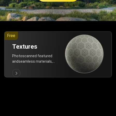
Free
Textures
Photoscanned featured
andseamless materials,
are allfree!