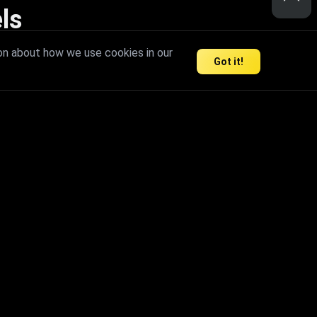
ls
nd inspire limitless creativity.
on about how we use cookies in our
Got it!