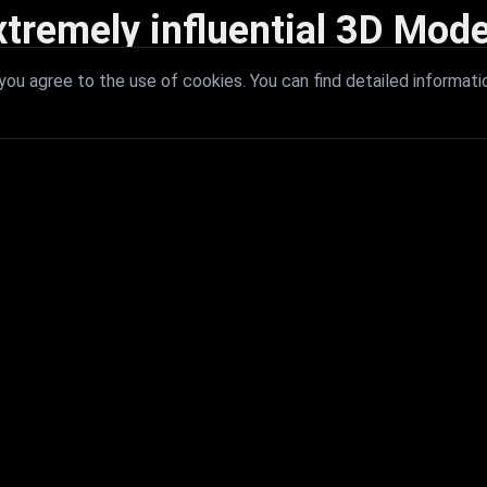
xtremely influential 3D Mode
 with extremely influential 3D models that redefine visual excellence a
ou agree to the use of cookies. You can find detailed informati