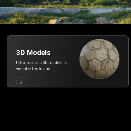
3D Models
Ultra-realistic 3D models for
visual effects and
architectural modeling.