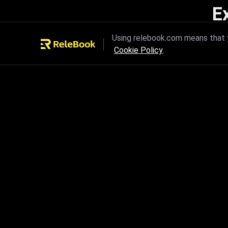
E
Unleash the power of innovation
Using relebook.com means that y
Cookie Policy
.