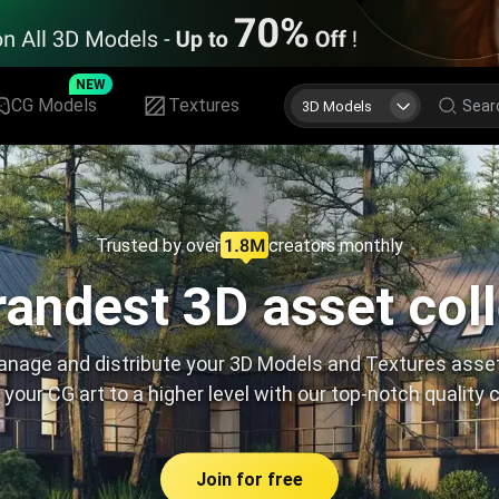
NEW
CG Models
Textures
3D Models
Trusted by over
creators monthly
andest 3D asset col
nage and distribute your 3D Models and Textures asse
 your CG art to a higher level with our top-notch quality 
Join for free