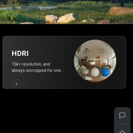
HDRI
15k+ resolution, and
always uncropped for one-
click vivid lighting.