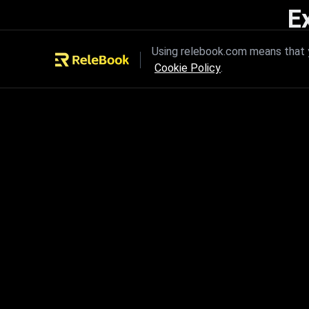
E
Unleash the power of innovation
Using relebook.com means that y
Cookie Policy
.