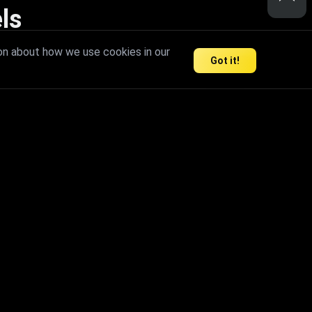
ls
nd inspire limitless creativity.
on about how we use cookies in our
Got it!