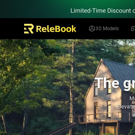
Relebook | Free Textures and 3D Models Download
3D Models
The gr
Ma
Elevate