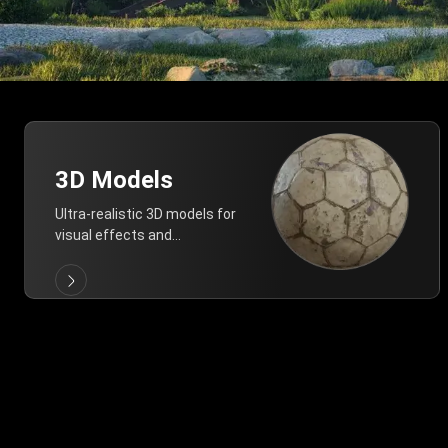
3D Models
Ultra-realistic 3D models for
visual effects and
architectural modeling.