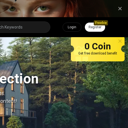
Freebie
Login
Register
0 Coin
Get free download benefit
lection
ts.
content!