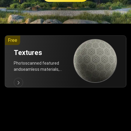
Free
Textures
Photoscanned featured
andseamless materials,
are allfree!