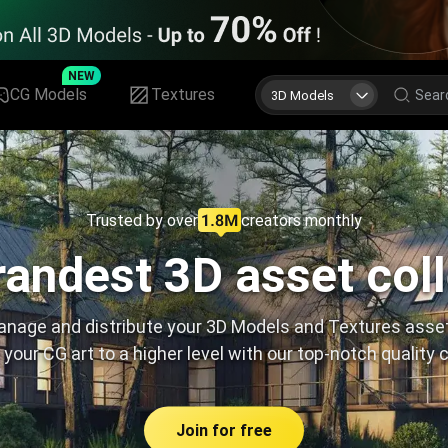
NEW
CG Models
Textures
3D Models
Trusted by over
creators monthly
andest 3D asset col
nage and distribute your 3D Models and Textures asse
 your CG art to a higher level with our top-notch quality 
Join for free