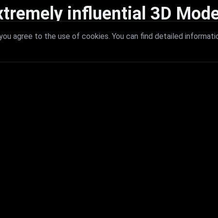
xtremely influential 3D Mode
 with extremely influential 3D models that redefine visual excellence a
ou agree to the use of cookies. You can find detailed informati