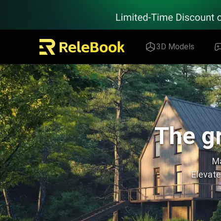
Relebook | Free Textures and 3D Models Download
3D Models
The gr
Ma
Elevate