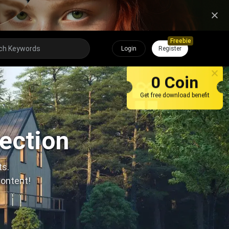
Freebie
Login
Register
0 Coin
Get free download benefit
lection
ts.
content!