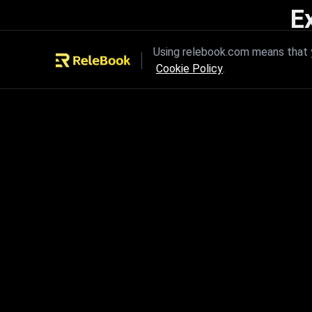
E
Unleash the power of innovation
Using relebook.com means that y
Cookie Policy
.