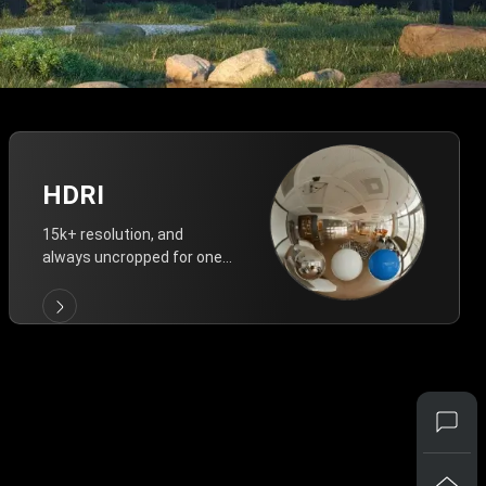
HDRI
15k+ resolution, and
always uncropped for one-
click vivid lighting.