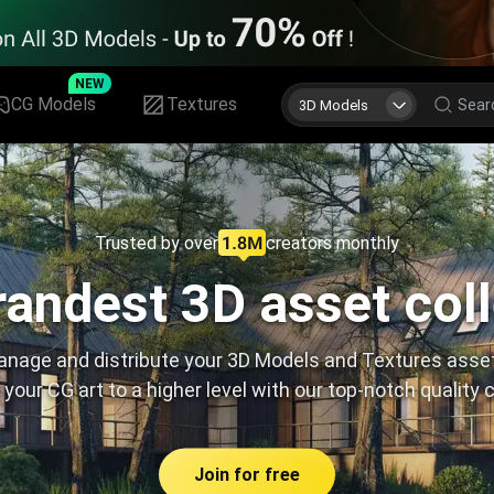
NEW
CG Models
Textures
3D Models
Trusted by over
creators monthly
andest 3D asset col
nage and distribute your 3D Models and Textures asse
 your CG art to a higher level with our top-notch quality 
Join for free