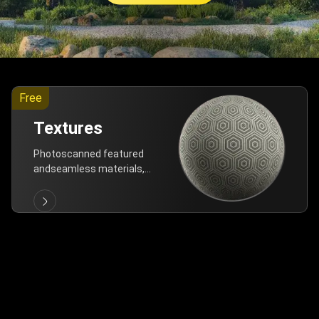
Free
Textures
Photoscanned featured
andseamless materials,
are allfree!