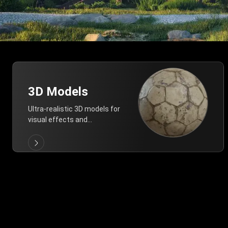
3D Models
Ultra-realistic 3D models for
visual effects and
architectural modeling.