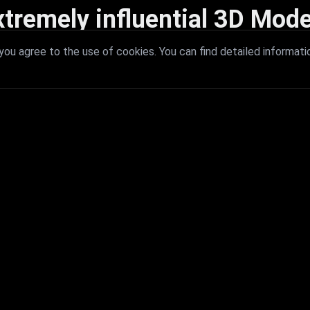
xtremely influential 3D Mode
 with extremely influential 3D models that redefine visual excellence a
ou agree to the use of cookies. You can find detailed informati