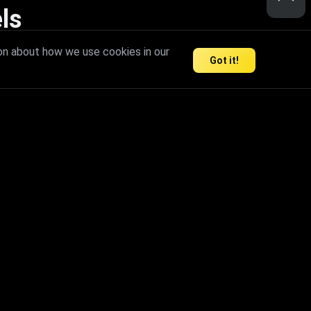
ls
nd inspire limitless creativity.
on about how we use cookies in our
Got it!