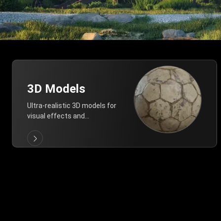
3D Models
Ultra-realistic 3D models for
visual effects and
architectural modeling.