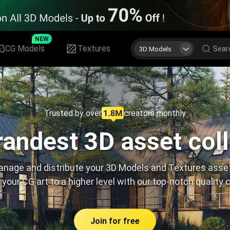
NEW
CG Models
Textures
3D Models
Trusted by over
creators monthly
andest 3D asset col
nage and distribute your 3D Models and Textures asse
 your CG art to a higher level with our top-notch quality 
Join for free