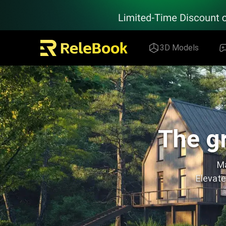
Relebook | Free Textures and 3D Models Download
3D Models
The gr
Ma
Elevate