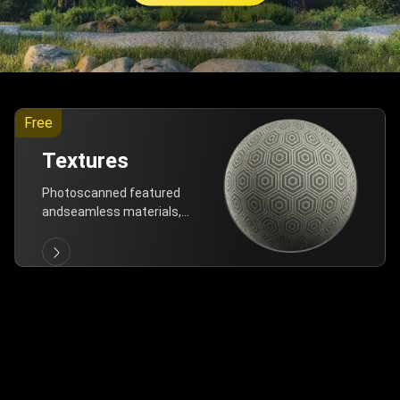
Free
Textures
Photoscanned featured
andseamless materials,
are allfree!