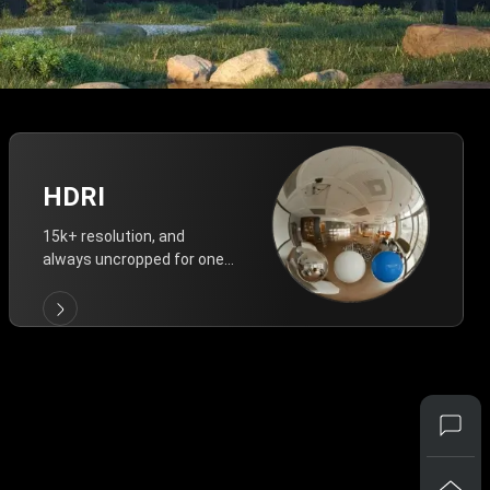
HDRI
15k+ resolution, and
always uncropped for one-
click vivid lighting.