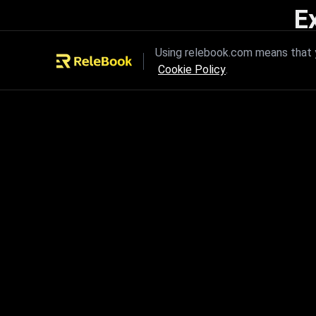
E
Unleash the power of innovation
Using relebook.com means that y
Cookie Policy
.