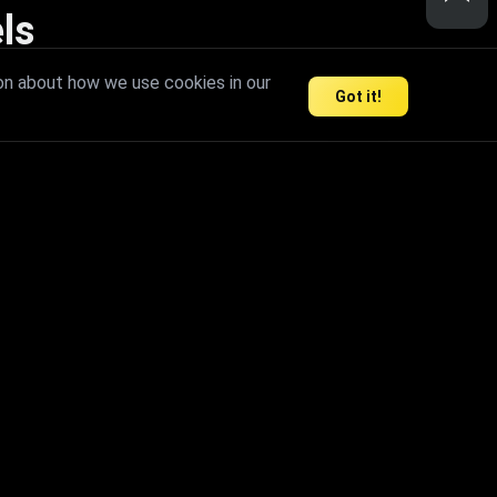
ls
nd inspire limitless creativity.
on about how we use cookies in our
Got it!