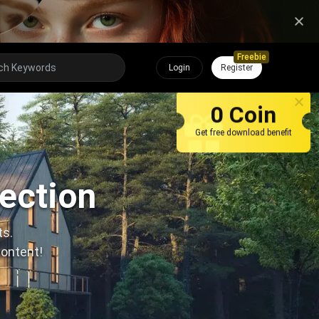
Freebie
Login
Register
0 Coin
Get free download benefit
lection
ts.
content!