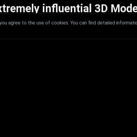
xtremely influential 3D Mode
 with extremely influential 3D models that redefine visual excellence a
ou agree to the use of cookies. You can find detailed informati