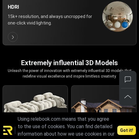
HDRI
15k+ resolution, and always uncropped for
one-click vivid lighting.
Extremely influential 3D Models
Unleash the power of innovation with extremely influential 3D models that
redefine visual excellence and inspire limitless creativity.
Using relebook.com means that you agree
to the use of cookies. You can find detailed
Got it!
information about how we use cookies in our