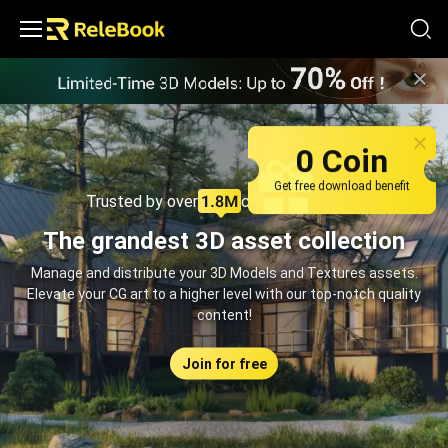
Relebook | Free Textures and 3D Models Download
0 Coin
Get free download benefit
Trusted by over
creators monthly
The grandest 3D asset collection
Manage and distribute your 3D Models and Textures assets.
Elevate your CG art to a higher level with our top-notch quality
content!
Join for free