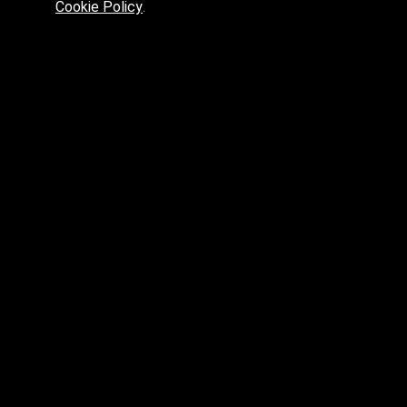
Cookie Policy
.
Preferred platform for professionals
High price? Tired of low quality? What can we offer you?