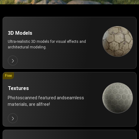
3D Models
Ultra-realistic 3D models for visual effects and
architectural modeling.
Free
Textures
Photoscanned featured andseamless
materials, are allfree!