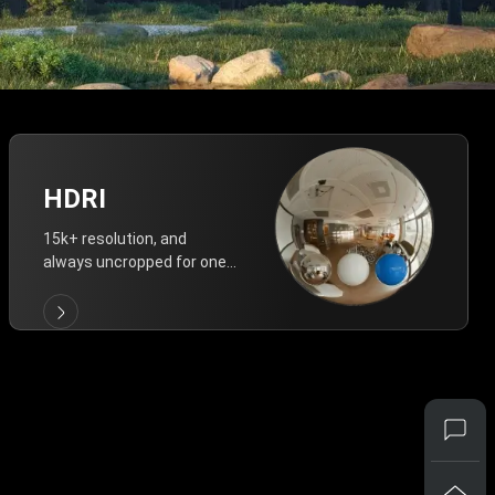
HDRI
15k+ resolution, and
always uncropped for one-
click vivid lighting.