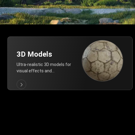
3D Models
Ultra-realistic 3D models for
visual effects and
architectural modeling.