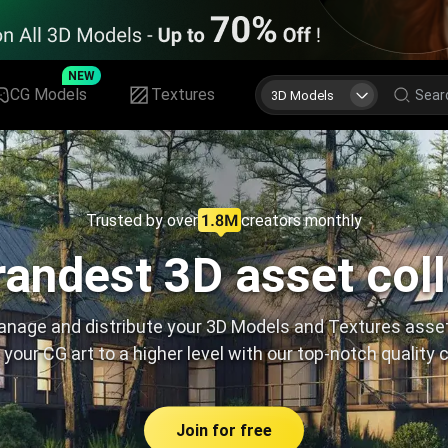
NEW
CG Models
Textures
3D Models
Trusted by over
creators monthly
andest 3D asset col
nage and distribute your 3D Models and Textures asse
 your CG art to a higher level with our top-notch quality 
Join for free