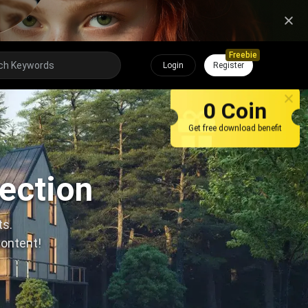
Freebie
Login
Register
0 Coin
Get free download benefit
lection
ts.
content!