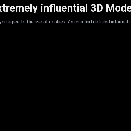
xtremely influential 3D Mode
 with extremely influential 3D models that redefine visual excellence a
ou agree to the use of cookies. You can find detailed informati