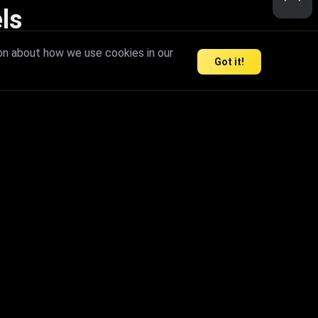
ls
nd inspire limitless creativity.
on about how we use cookies in our
Got it!