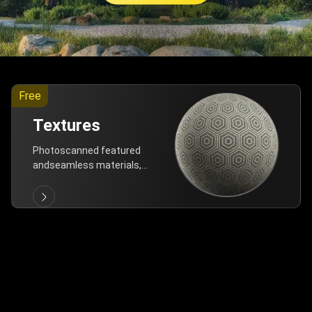
Free
Textures
Photoscanned featured
andseamless materials,
are allfree!