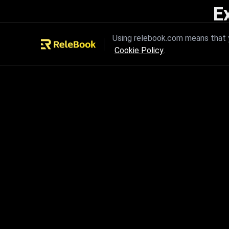
E
Unleash the power of innovation
Using relebook.com means that y
Cookie Policy
.