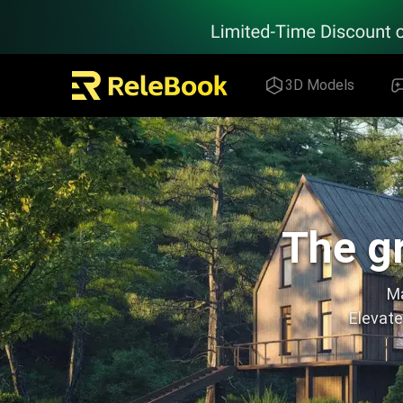
Relebook | Free Textures and 3D Models Download
3D Models
The gr
Ma
Elevate