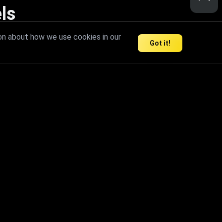
ls
nd inspire limitless creativity.
on about how we use cookies in our
Got it!