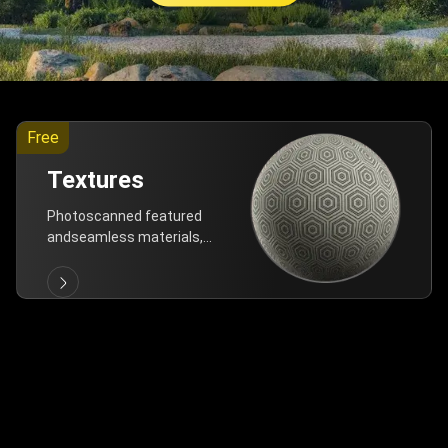
Free
Textures
Photoscanned featured
andseamless materials,
are allfree!