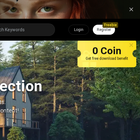
Freebie
Login
Register
0 Coin
Get free download benefit
lection
ts.
content!