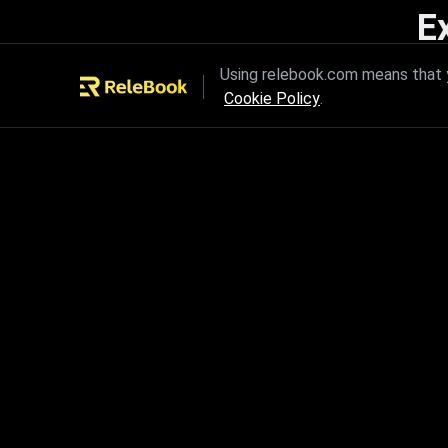
E
Unleash the power of innovation
Using relebook.com means that y
Cookie Policy
.