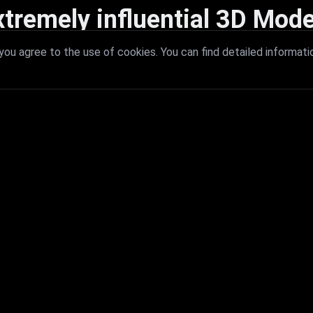
xtremely influential 3D Mode
 with extremely influential 3D models that redefine visual excellence a
ou agree to the use of cookies. You can find detailed informati