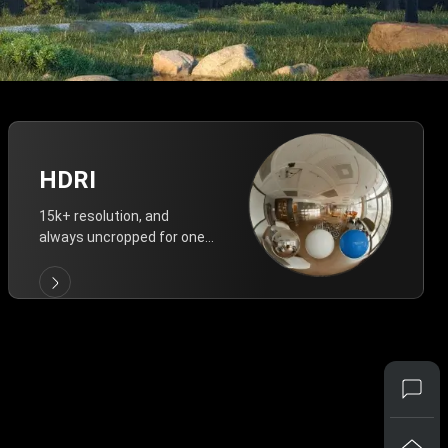
HDRI
15k+ resolution, and
always uncropped for one-
click vivid lighting.