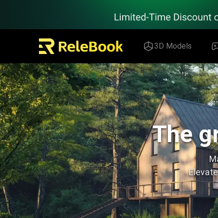
Relebook | Free Textures and 3D Models Download
3D Models
The gr
Ma
Elevate