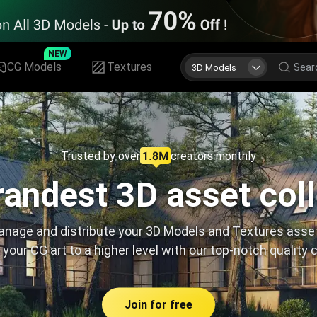
NEW
CG Models
Textures
3D Models
Trusted by over
creators monthly
andest 3D asset col
nage and distribute your 3D Models and Textures asse
 your CG art to a higher level with our top-notch quality 
Join for free