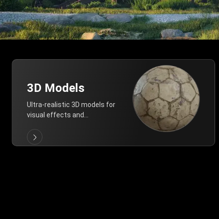
3D Models
Ultra-realistic 3D models for
visual effects and
architectural modeling.