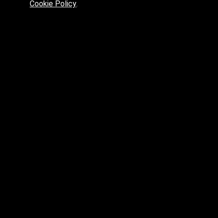
Cookie Policy
.
Preferred platform for professionals
High price? Tired of low quality? What can we offer you?