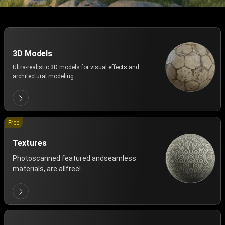
3D Models
Ultra-realistic 3D models for visual effects and
architectural modeling.
Free
Textures
Photoscanned featured andseamless
materials, are allfree!