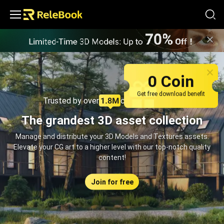
Relebook | Free Textures and 3D Models Download
0 Coin
Get free download benefit
Trusted by over
creators monthly
The grandest 3D asset collection
Manage and distribute your 3D Models and Textures assets.
Elevate your CG art to a higher level with our top-notch quality
content!
Join for free