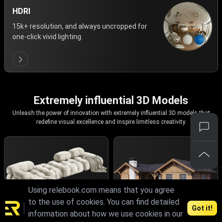
HDRI
15k+ resolution, and always uncropped for
one-click vivid lighting.
Extremely influential 3D Models
Unleash the power of innovation with extremely influential 3D models that
redefine visual excellence and inspire limitless creativity.
Using relebook.com means that you agree
to the use of cookies. You can find detailed
Got it!
information about how we use cookies in our