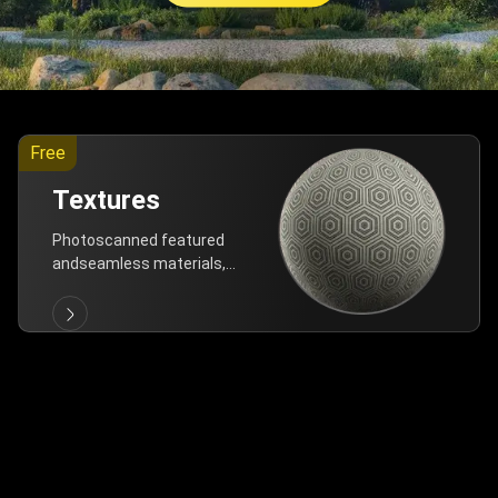
Free
Textures
Photoscanned featured
andseamless materials,
are allfree!