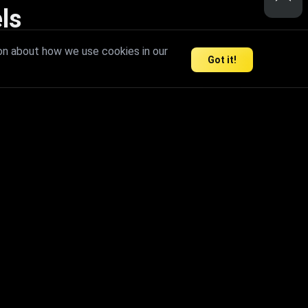
ls
nd inspire limitless creativity.
on about how we use cookies in our
Got it!