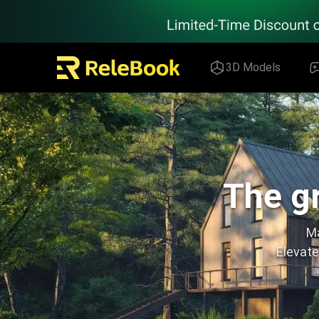
Relebook | Free Textures and 3D Models Download
3D Models
The gr
Ma
Elevate