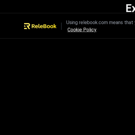
E
Unleash the power of innovation
Using relebook.com means that y
Cookie Policy
.