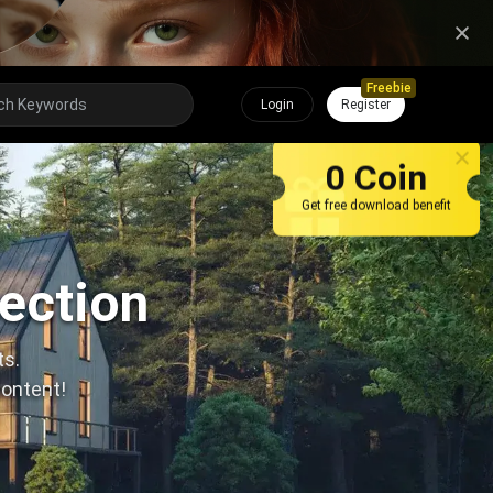
Freebie
Login
Register
0 Coin
Get free download benefit
lection
ts.
content!