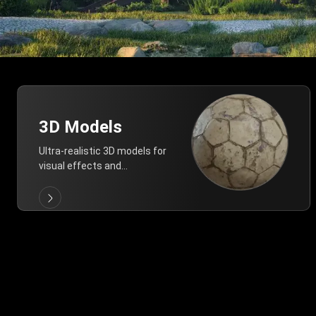
3D Models
Ultra-realistic 3D models for
visual effects and
architectural modeling.