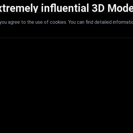
xtremely influential 3D Mode
 with extremely influential 3D models that redefine visual excellence a
ou agree to the use of cookies. You can find detailed informati