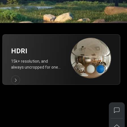
HDRI
15k+ resolution, and
always uncropped for one-
click vivid lighting.