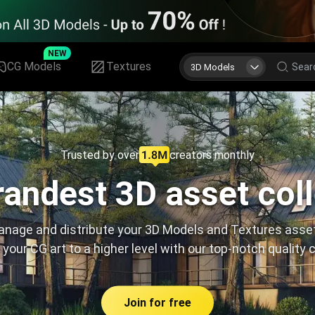
NEW
CG Models
Textures
3D Models
Trusted by over
creators monthly
andest 3D asset col
nage and distribute your 3D Models and Textures asse
 your CG art to a higher level with our top-notch quality 
Join for free