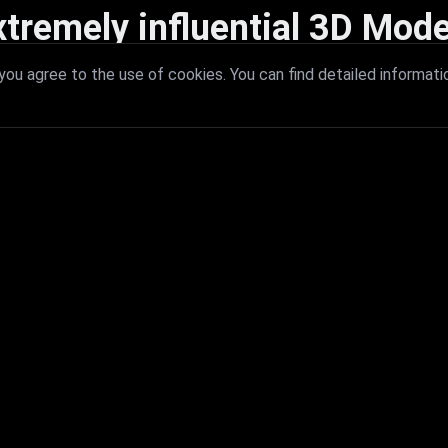
xtremely influential 3D Mode
 with extremely influential 3D models that redefine visual excellence a
ou agree to the use of cookies. You can find detailed informati