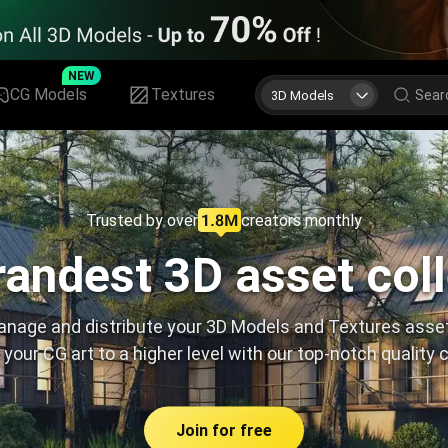
NEW
CG Models
Textures
3D Models
Trusted by over
creators monthly
andest 3D asset col
nage and distribute your 3D Models and Textures asse
 your CG art to a higher level with our top-notch quality 
Join for free