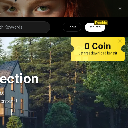
Freebie
Login
Register
0 Coin
Get free download benefit
lection
ts.
content!