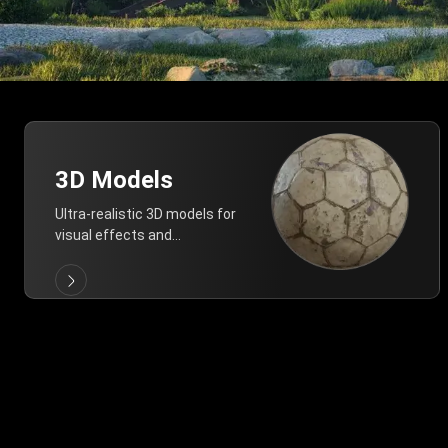
3D Models
Ultra-realistic 3D models for
visual effects and
architectural modeling.