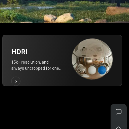
HDRI
15k+ resolution, and
always uncropped for one-
click vivid lighting.