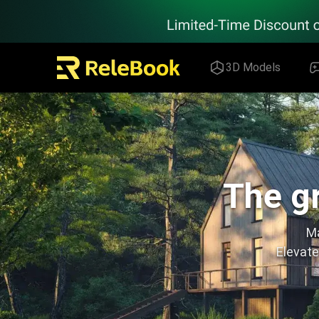
Relebook | Free Textures and 3D Models Download
3D Models
The gr
Ma
Elevate