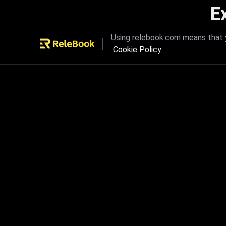
E
Unleash the power of innovation
Using relebook.com means that y
Cookie Policy
.