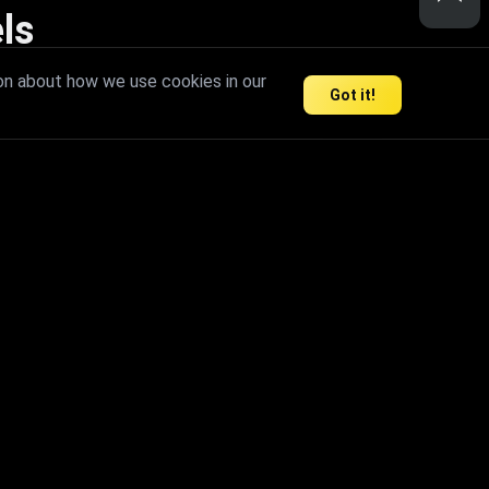
ls
nd inspire limitless creativity.
on about how we use cookies in our
Got it!