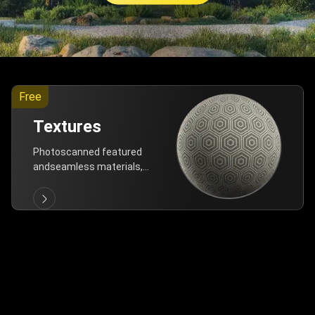
Free
Textures
Photoscanned featured
andseamless materials,
are allfree!