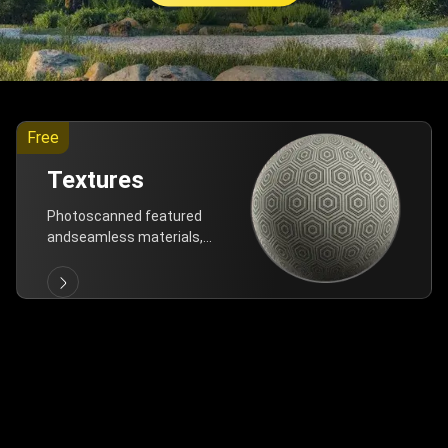
Free
Textures
Photoscanned featured
andseamless materials,
are allfree!