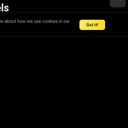
ls
nd inspire limitless creativity.
on about how we use cookies in our
Got it!