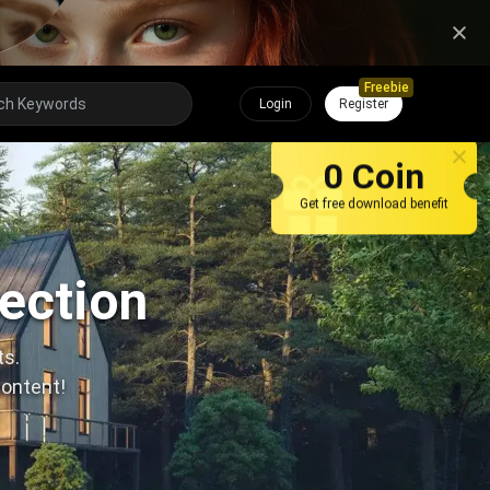
Freebie
Login
Register
0 Coin
Get free download benefit
lection
ts.
content!