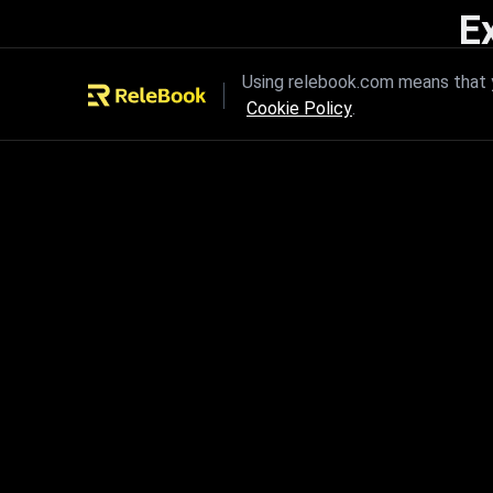
E
Unleash the power of innovation
Using relebook.com means that y
Cookie Policy
.