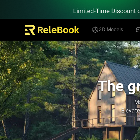
Relebook | Free Textures and 3D Models Download
3D Models
The gr
Ma
Elevate