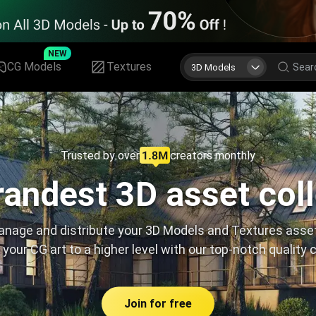
NEW
CG Models
Textures
3D Models
Trusted by over
creators monthly
andest 3D asset col
nage and distribute your 3D Models and Textures asse
 your CG art to a higher level with our top-notch quality 
Join for free