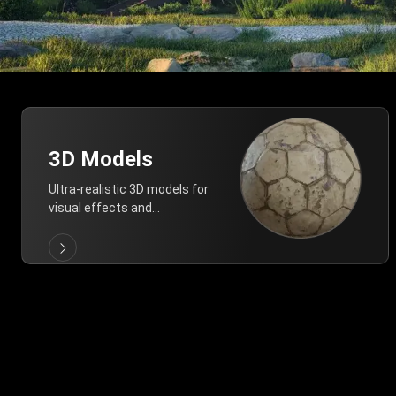
3D Models
Ultra-realistic 3D models for
visual effects and
architectural modeling.