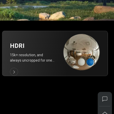
HDRI
15k+ resolution, and
always uncropped for one-
click vivid lighting.