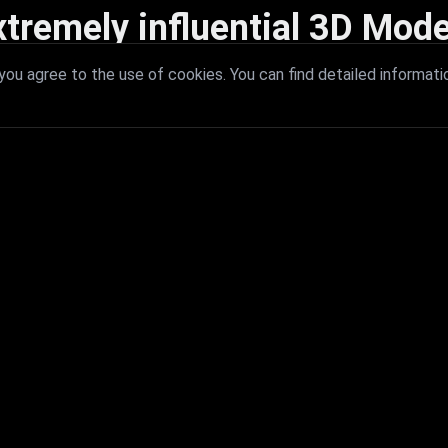
xtremely influential 3D Mode
 with extremely influential 3D models that redefine visual excellence a
ou agree to the use of cookies. You can find detailed informati