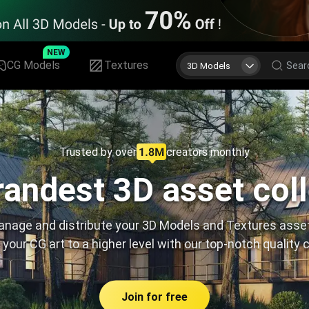
NEW
CG Models
Textures
3D Models
Trusted by over
creators monthly
andest 3D asset col
nage and distribute your 3D Models and Textures asse
 your CG art to a higher level with our top-notch quality 
Join for free