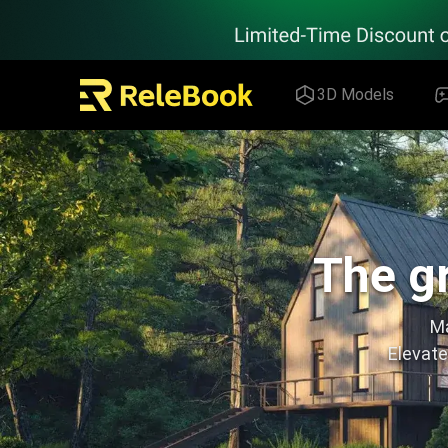
Relebook | Free Textures and 3D Models Download
3D Models
The gr
Ma
Elevate