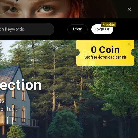
Freebie
Login
Register
0 Coin
Get free download benefit
lection
ts.
content!