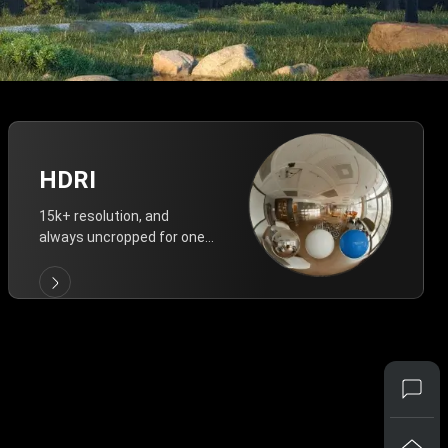
HDRI
15k+ resolution, and
always uncropped for one-
click vivid lighting.