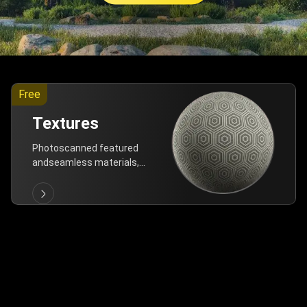
Free
Textures
Photoscanned featured
andseamless materials,
are allfree!