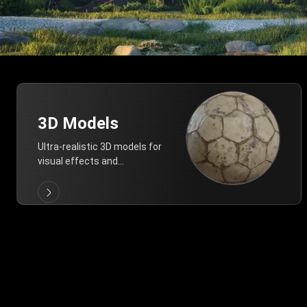
3D Models
Ultra-realistic 3D models for
visual effects and
architectural modeling.