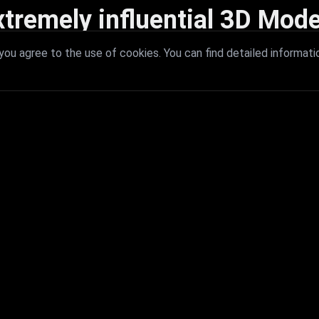
xtremely influential 3D Mode
 with extremely influential 3D models that redefine visual excellence a
ou agree to the use of cookies. You can find detailed informati