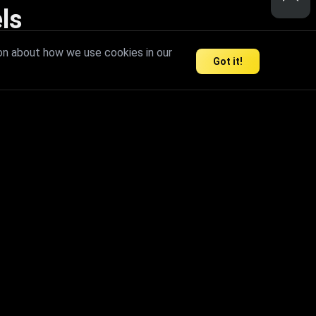
ls
nd inspire limitless creativity.
on about how we use cookies in our
Got it!