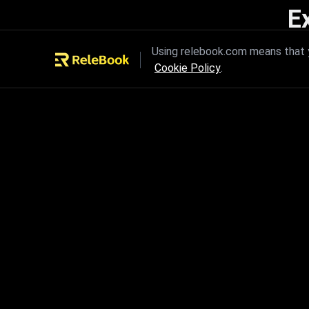
E
Unleash the power of innovation
Using relebook.com means that y
Cookie Policy
.