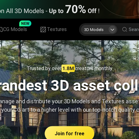
NEW
CG Models
Textures
3D Models
Trusted by over
creators monthly
andest 3D asset col
nage and distribute your 3D Models and Textures asse
 your CG art to a higher level with our top-notch quality 
Join for free