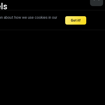
ls
nd inspire limitless creativity.
on about how we use cookies in our
Got it!