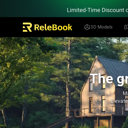
Relebook | Free Textures and 3D Models Download
3D Models
The gr
Ma
Elevate