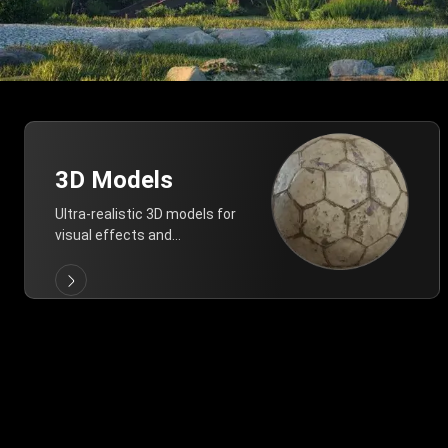
3D Models
Ultra-realistic 3D models for
visual effects and
architectural modeling.