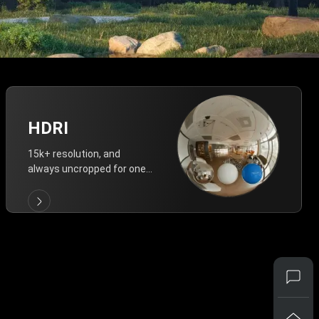
HDRI
15k+ resolution, and
always uncropped for one-
click vivid lighting.