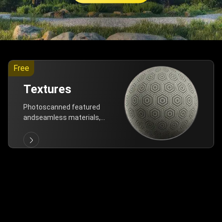
Free
Textures
Photoscanned featured
andseamless materials,
are allfree!