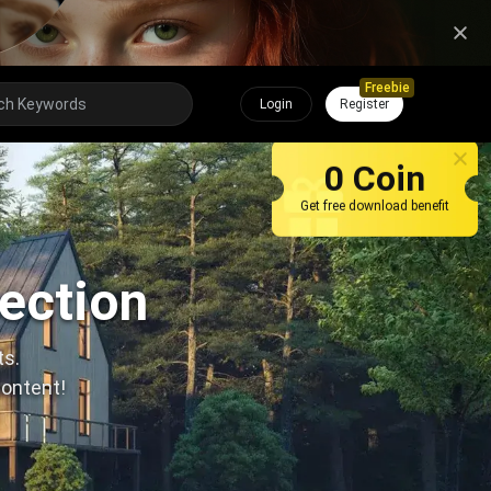
Freebie
Login
Register
0 Coin
Get free download benefit
lection
ts.
content!