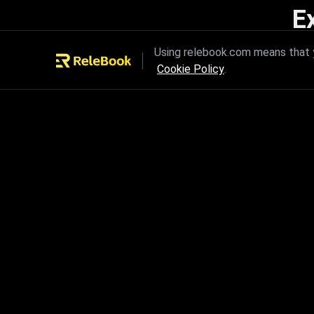
E
Unleash the power of innovation
Using relebook.com means that y
Cookie Policy
.