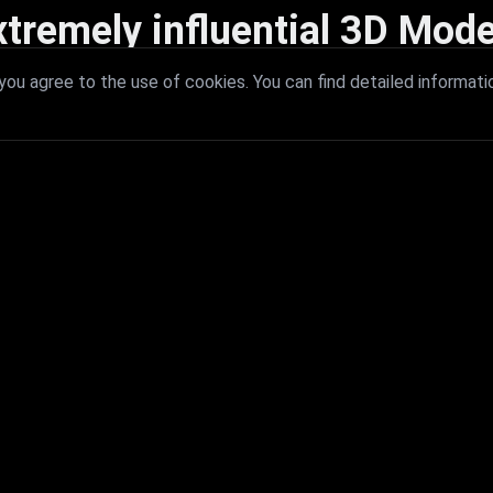
xtremely influential 3D Mode
 with extremely influential 3D models that redefine visual excellence a
ou agree to the use of cookies. You can find detailed informati