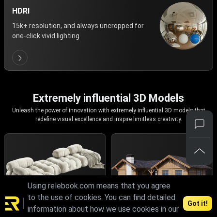
HDRI
15k+ resolution, and always uncropped for
one-click vivid lighting.
Extremely influential 3D Models
Unleash the power of innovation with extremely influential 3D models that
redefine visual excellence and inspire limitless creativity.
Using relebook.com means that you agree
to the use of cookies. You can find detailed
Got it!
information about how we use cookies in our