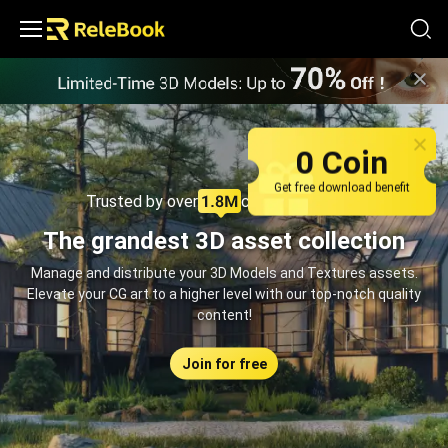
Relebook | Free Textures and 3D Models Download
0 Coin
Get free download benefit
Trusted by over
creators monthly
The grandest 3D asset collection
Manage and distribute your 3D Models and Textures assets.
Elevate your CG art to a higher level with our top-notch quality
content!
Join for free