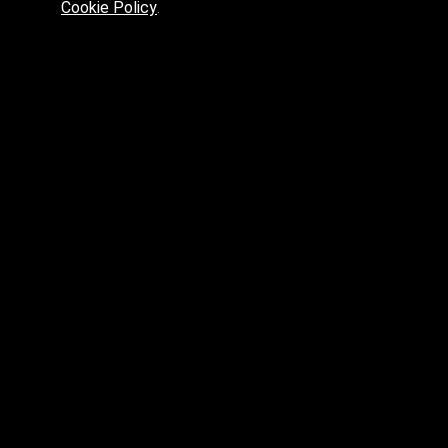
Cookie Policy
.
Preferred platform for professionals
High price? Tired of low quality? What can we offer you?