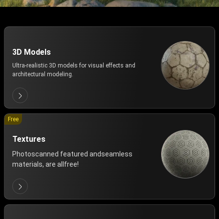
3D Models
Ultra-realistic 3D models for visual effects and
architectural modeling.
Free
Textures
Photoscanned featured andseamless
materials, are allfree!