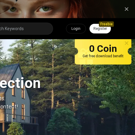
Freebie
Login
Register
0 Coin
Get free download benefit
lection
ts.
content!