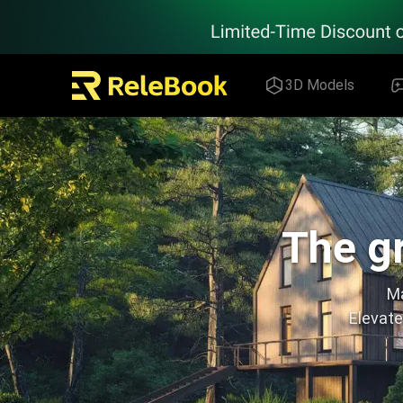
Relebook | Free Textures and 3D Models Download
3D Models
The gr
Ma
Elevate