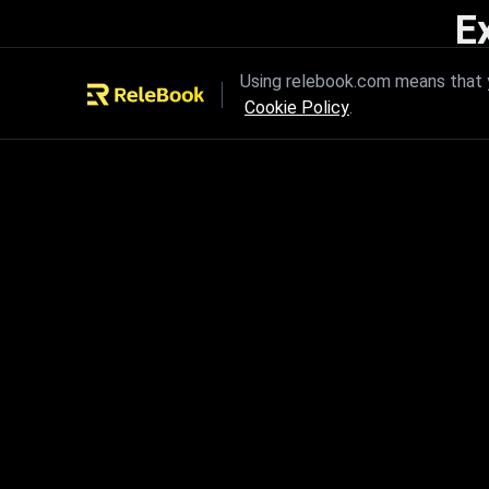
E
Unleash the power of innovation
Using relebook.com means that y
Cookie Policy
.