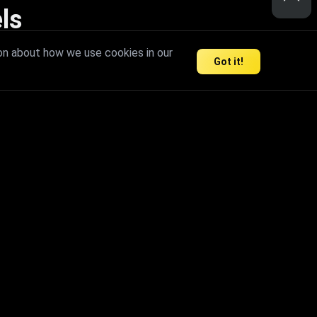
ls
nd inspire limitless creativity.
on about how we use cookies in our
Got it!