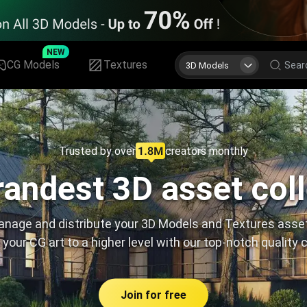
NEW
CG Models
Textures
3D Models
Trusted by over
creators monthly
andest 3D asset col
nage and distribute your 3D Models and Textures asse
 your CG art to a higher level with our top-notch quality 
Join for free