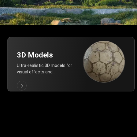
3D Models
Ultra-realistic 3D models for
visual effects and
architectural modeling.