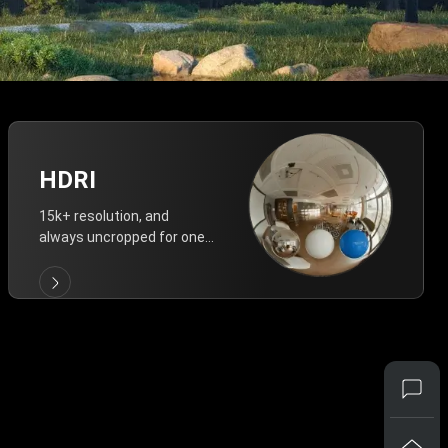
HDRI
15k+ resolution, and
always uncropped for one-
click vivid lighting.