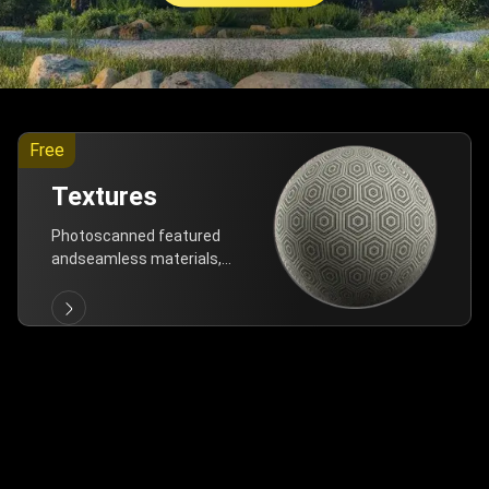
Free
Textures
Photoscanned featured
andseamless materials,
are allfree!