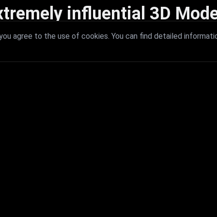
xtremely influential 3D Mode
 with extremely influential 3D models that redefine visual excellence a
ou agree to the use of cookies. You can find detailed informati