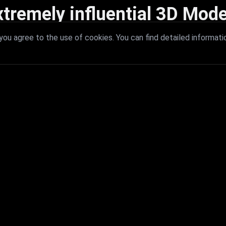
xtremely influential 3D Mode
 with extremely influential 3D models that redefine visual excellence a
ou agree to the use of cookies. You can find detailed informati