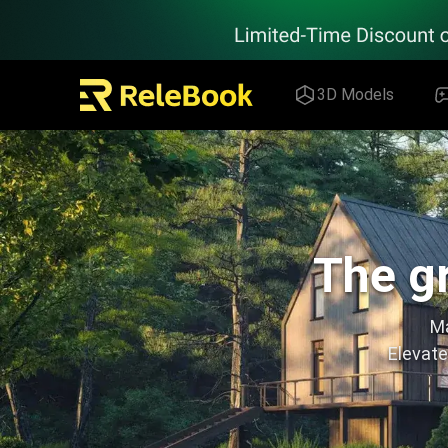
Relebook | Free Textures and 3D Models Download
3D Models
The gr
Ma
Elevate