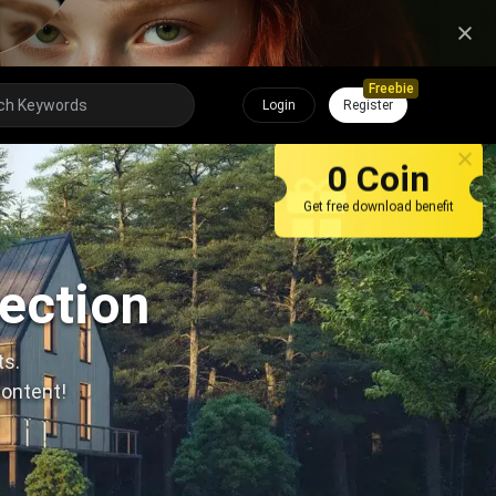
Freebie
Login
Register
0 Coin
Get free download benefit
lection
ts.
content!