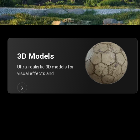
3D Models
Ultra-realistic 3D models for
visual effects and
architectural modeling.