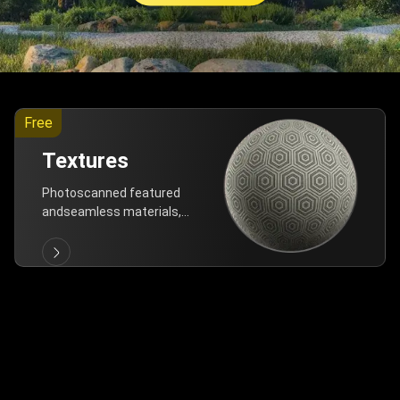
Free
Textures
Photoscanned featured
andseamless materials,
are allfree!