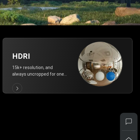
HDRI
15k+ resolution, and
always uncropped for one-
click vivid lighting.