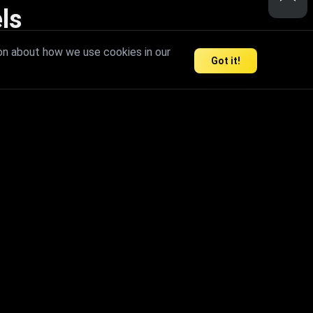
ls
nd inspire limitless creativity.
on about how we use cookies in our
Got it!