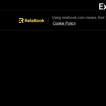
E
Unleash the power of innovation
Using relebook.com means that y
Cookie Policy
.