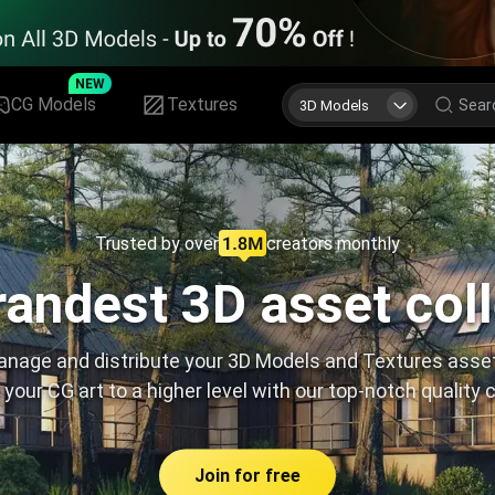
NEW
CG Models
Textures
3D Models
Trusted by over
creators monthly
andest 3D asset col
nage and distribute your 3D Models and Textures asse
 your CG art to a higher level with our top-notch quality 
Join for free