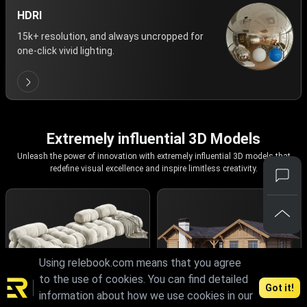
HDRI
15k+ resolution, and always uncropped for
one-click vivid lighting.
Extremely influential 3D Models
Unleash the power of innovation with extremely influential 3D models that
redefine visual excellence and inspire limitless creativity.
Using relebook.com means that you agree
to the use of cookies. You can find detailed
Got it!
information about how we use cookies in our