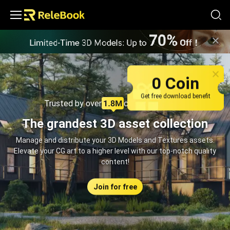
Relebook | Free Textures and 3D Models Download
0 Coin
Get free download benefit
Trusted by over
creators monthly
The grandest 3D asset collection
Manage and distribute your 3D Models and Textures assets.
Elevate your CG art to a higher level with our top-notch quality
content!
Join for free