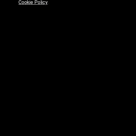
Cookie Policy
.
Preferred platform for professionals
High price? Tired of low quality? What can we offer you?