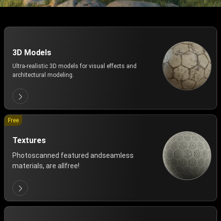
3D Models
Ultra-realistic 3D models for visual effects and
architectural modeling.
Free
Textures
Photoscanned featured andseamless
materials, are allfree!