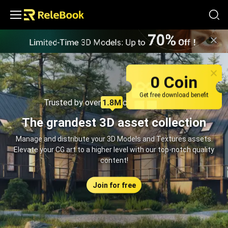
Relebook | Free Textures and 3D Models Download
0 Coin
Get free download benefit
Trusted by over
creators monthly
The grandest 3D asset collection
Manage and distribute your 3D Models and Textures assets.
Elevate your CG art to a higher level with our top-notch quality
content!
Join for free