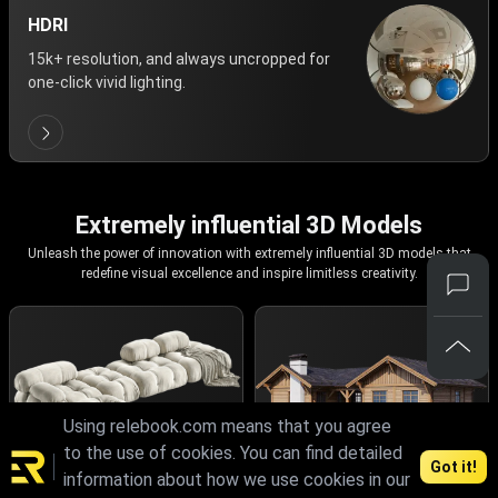
HDRI
15k+ resolution, and always uncropped for
one-click vivid lighting.
Extremely influential 3D Models
Unleash the power of innovation with extremely influential 3D models that
redefine visual excellence and inspire limitless creativity.
Using relebook.com means that you agree
to the use of cookies. You can find detailed
Got it!
information about how we use cookies in our