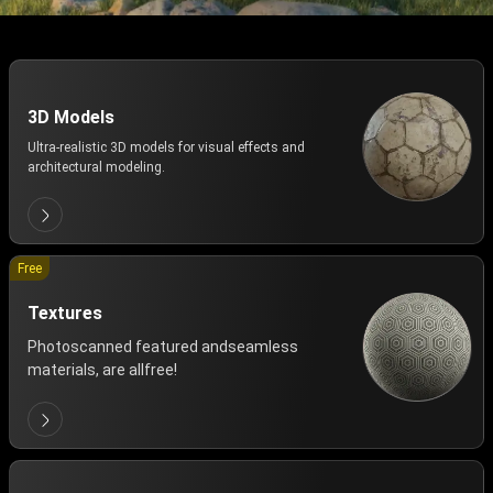
3D Models
Ultra-realistic 3D models for visual effects and
architectural modeling.
Free
Textures
Photoscanned featured andseamless
materials, are allfree!