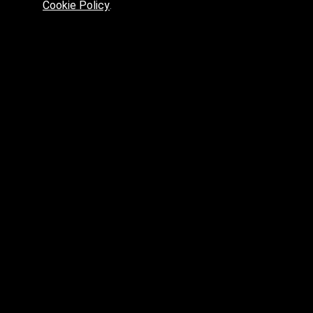
Cookie Policy
.
Preferred platform for professionals
High price? Tired of low quality? What can we offer you?