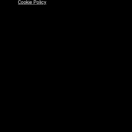
Cookie Policy
.
Preferred platform for professionals
High price? Tired of low quality? What can we offer you?