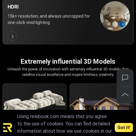
HDRI
15k+ resolution, and always uncropped for
one-click vivid lighting.
Extremely influential 3D Models
Unleash the power of innovation with extremely influential 3D models that
redefine visual excellence and inspire limitless creativity.
Using relebook.com means that you agree
to the use of cookies. You can find detailed
Got it!
information about how we use cookies in our