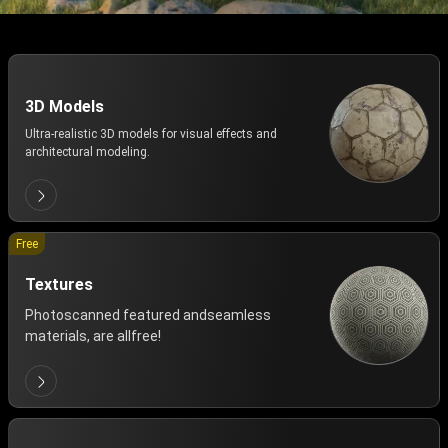
3D Models
Ultra-realistic 3D models for visual effects and
architectural modeling.
Free
Textures
Photoscanned featured andseamless
materials, are allfree!