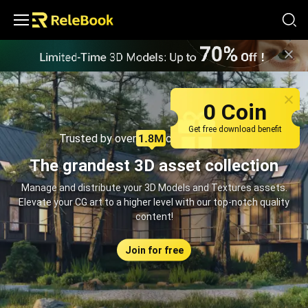
Relebook | Free Textures and 3D Models Download
0 Coin
Get free download benefit
Trusted by over
creators monthly
The grandest 3D asset collection
Manage and distribute your 3D Models and Textures assets.
Elevate your CG art to a higher level with our top-notch quality
content!
Join for free