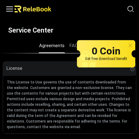
Service Center
Agreements
FAQ
About us
0 Coin
Get free download benefit
License
This License to Use governs the use of contents downloaded from
the website. Customers are granted a non-exclusive license. They can
use the contents for various projects but with certain restrictions.
Permitted uses include various design and media projects. Prohibited
actions include reselling, sharing, and certain other uses. Changes to
the content may not create a separate derivative work. The license is
valid during the term of the Agreement and can be revoked for
violations. Customers are responsible for adhering to the terms. For
questions, contact the website via email.