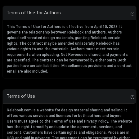
Terms of Use for Authors
This Terms of Use for Authors is effective from April 10, 2023. It
governs the relationship between Relebook and authors. Authors
upload self-created design materials, granting Relebook certain
rights. The contract may be amended unilaterally. Relebook has
various rights to use the materials. Authors must meet certain
requirements when uploading. Net Revenue is shared, and payments
are specified. The contract can be terminated by either party. Both
parties have certain liabilities. Miscellaneous provisions and a contact
email are also included.
Terms of Use
Relebook.com is a website for design material sharing and selling. It
offers various services and licenses for both authors and buyers.
Users must agree to the Terms of Use and Privacy Policy. The website
has the right to modify and update the agreement, services, and
content. Customers have certain rights and obligations. Prices are in
USD and paid in advance. The agreement can be terminated by either