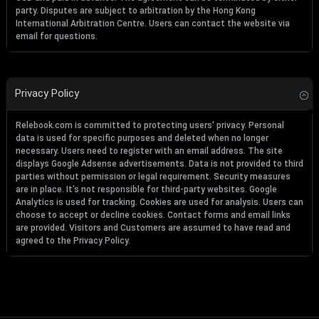
party. Disputes are subject to arbitration by the Hong Kong
International Arbitration Centre. Users can contact the website via
email for questions.
Privacy Policy
Relebook.com is committed to protecting users' privacy. Personal
data is used for specific purposes and deleted when no longer
necessary. Users need to register with an email address. The site
displays Google Adsense advertisements. Data is not provided to third
parties without permission or legal requirement. Security measures
are in place. It's not responsible for third-party websites. Google
Analytics is used for tracking. Cookies are used for analysis. Users can
choose to accept or decline cookies. Contact forms and email links
are provided. Visitors and Customers are assumed to have read and
agreed to the Privacy Policy.