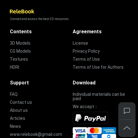
Connect and access the best 3D resources
Contents
Agreements
3D Models
License
CG Models
Privacy Policy
Textures
Terms of Use
HDRI
Terms of Use for Authors
Support
Download
FAQ
Individual materials can be
paid
Contact us
We accept：
About us
Articles
News
www.relebook@gmail.com