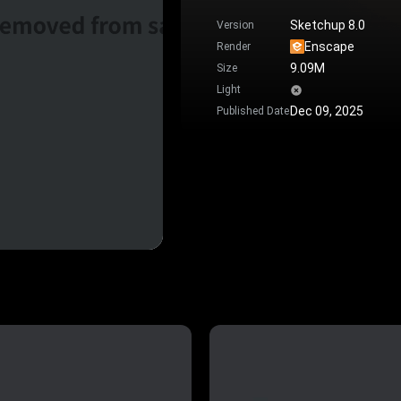
Sketchup 8.0
Version
Enscape
Render
9.09M
Size
Light
Dec 09, 2025
Published Date