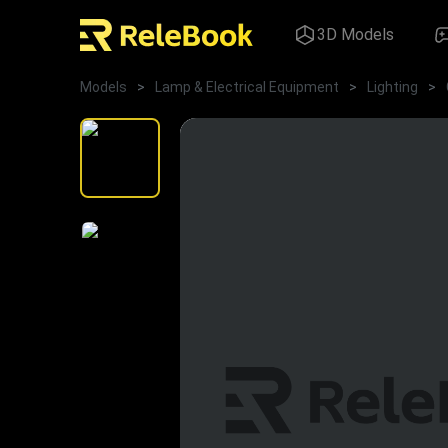
3D Models
Models
>
Lamp & Electrical Equipment
>
Lighting
>