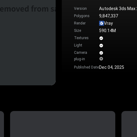
Autodesk 3ds Max
Version
9,847,337
Polygons
Vray
Render
590.14M
Size
Textures
Light
Camera
plug-in
Dec 04, 2025
Published Date