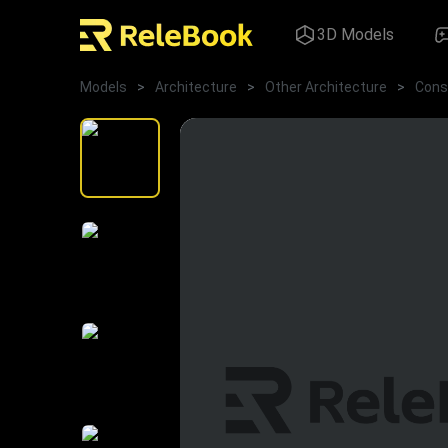
3D Models
Models
>
Architecture
>
Other Architecture
>
Cons