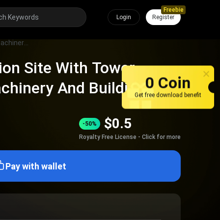
Freebie
Login
Register
Active Construction Site With Tower Cranes Heavy Machinery And Building Materials
ion Site With Tower
0 Coin
chinery And Building
Get free download benefit
$
0.5
-50%
Royalty Free License - Click for more
Pay with wallet