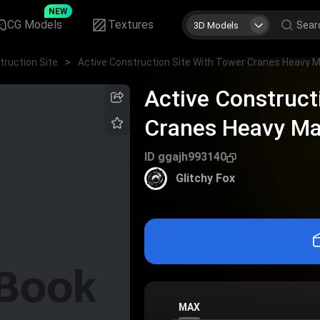
NEW
CG Models
Textures
3D Models
truction Site
>
Active Construct
Cranes Heavy Ma
Materials
ID
ggajh993140
Glitchy Fox
MAX