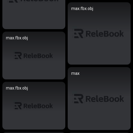
max.fbx.obj
max.fbx.obj
max
max.fbx.obj