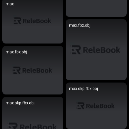
max
max.fbx.obj
max.fbx.obj
max.skp.fbx.obj
max.skp.fbx.obj