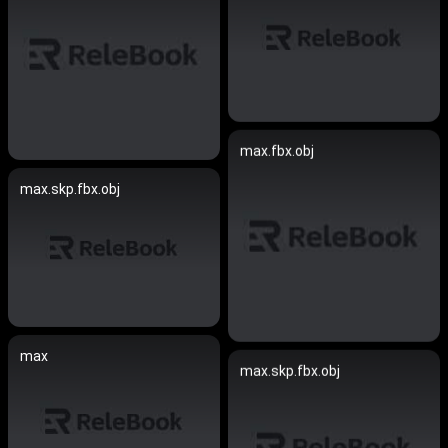
max.fbx.obj
max.skp.fbx.obj
max
max.skp.fbx.obj