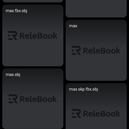
max.fbx.obj
max
max.obj
max.skp.fbx.obj