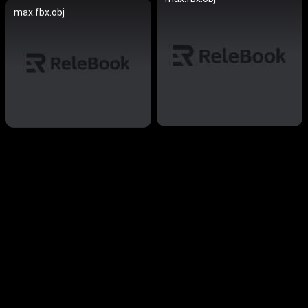
max.fbx.obj