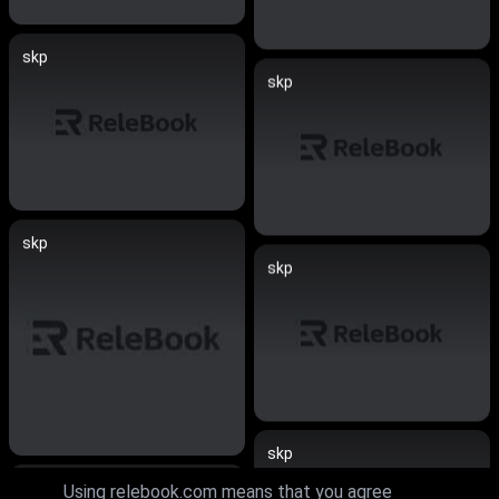
skp
skp
skp
skp
skp
skp
Using relebook.com means that you agree