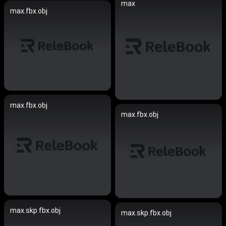
max
max.fbx.obj
max.fbx.obj
max.fbx.obj
max.skp.fbx.obj
max.skp.fbx.obj