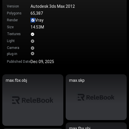
Autodesk 3ds Max 2012
Version
65,387
Polygons
Vray
Render
14.53M
Size
Textures
Light
Camera
plug-in
Dec 09, 2025
Published Date
max.fbx.obj
max.skp
max.fbx.obj