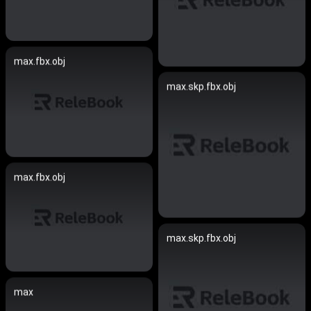
max.fbx.obj
max.skp.fbx.obj
max.fbx.obj
max.skp.fbx.obj
max