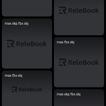
max.skp.fbx.obj
max.fbx.obj
max.fbx.obj
max.skp.fbx.obj