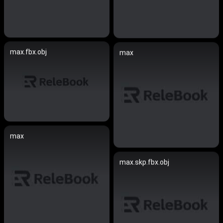
max.fbx.obj
max
max
max.skp.fbx.obj