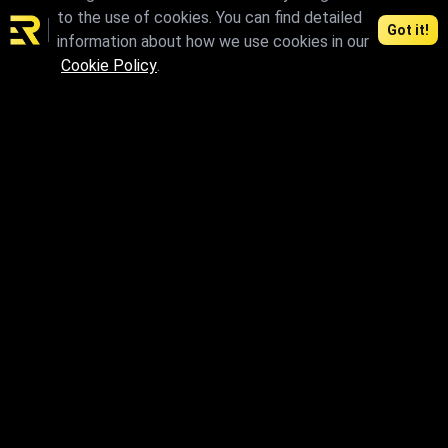
to the use of cookies. You can find detailed
Got it!
information about how we use cookies in our
Cookie Policy
.