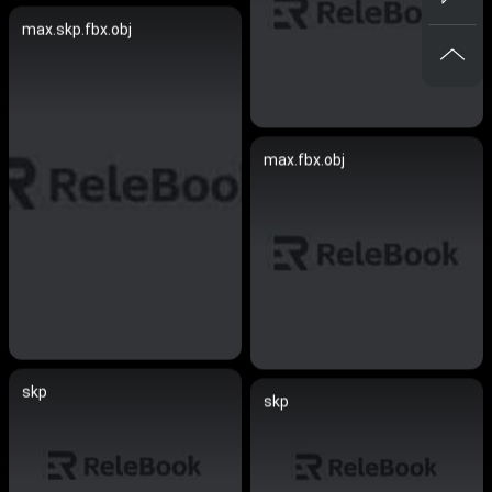
max.skp.fbx.obj
max.fbx.obj
skp
skp