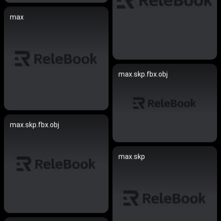
max
max.skp.fbx.obj
max.skp.fbx.obj
max.skp