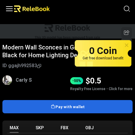
Modern Wall Sconces in Gold Rose Gold and
0 Coin
Black for Home Lighting Design
Get free download benefit
ID
ggajh992583
$
0.5
Carly S
-50%
Royalty Free License - Click for more
Pay with wallet
MAX
SKP
FBX
OBJ