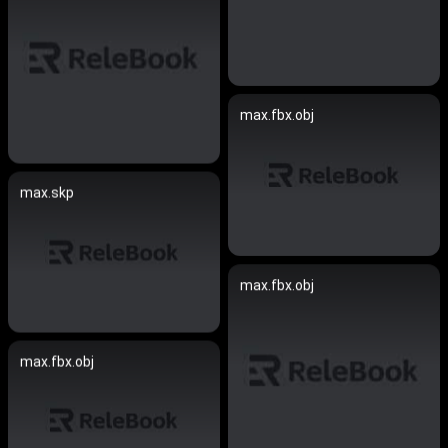
max.fbx.obj
max.skp
max.fbx.obj
max.fbx.obj