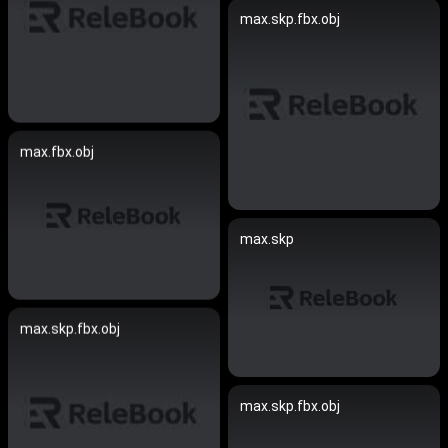
max.skp.fbx.obj
max.fbx.obj
max.skp
max.skp.fbx.obj
max.skp.fbx.obj