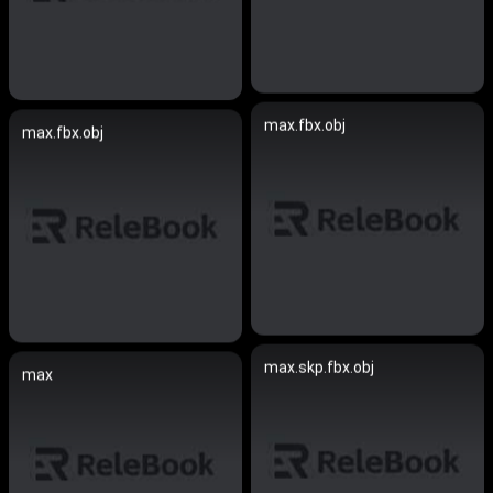
max.fbx.obj
max.fbx.obj
max.skp.fbx.obj
max