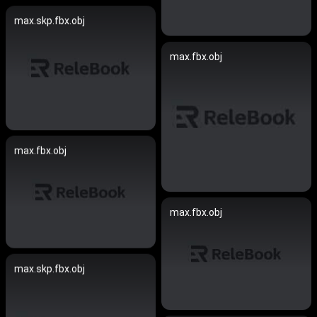
max.skp.fbx.obj
max.fbx.obj
max.fbx.obj
max.fbx.obj
max.skp.fbx.obj