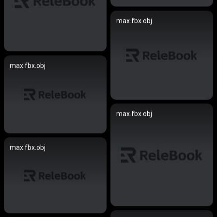
max.fbx.obj
max.fbx.obj
max.fbx.obj
max.fbx.obj