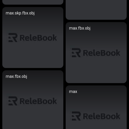
max.skp.fbx.obj
max.fbx.obj
max.fbx.obj
max