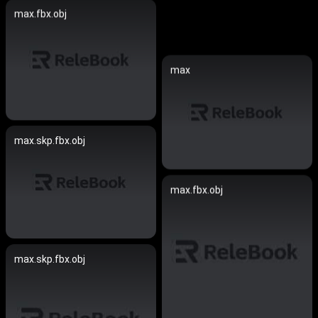
max.fbx.obj
max
max.skp.fbx.obj
max.fbx.obj
max.skp.fbx.obj