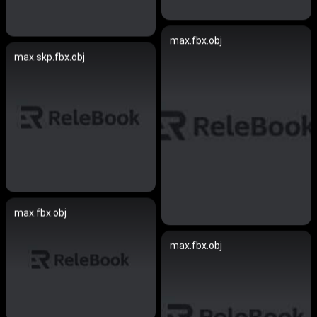
max.fbx.obj
max.skp.fbx.obj
max.fbx.obj
max.fbx.obj