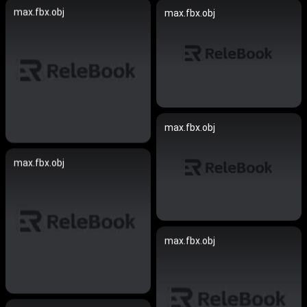
max.fbx.obj
max.fbx.obj
max.fbx.obj
max.fbx.obj
max.fbx.obj