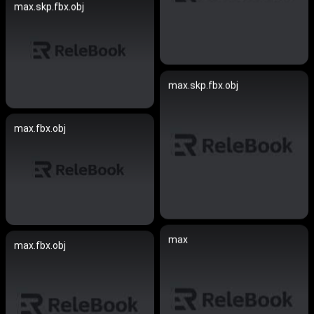
max.skp.fbx.obj
max.skp.fbx.obj
max.fbx.obj
max
max.fbx.obj