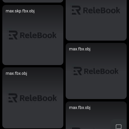
max.skp.fbx.obj
max.fbx.obj
max.fbx.obj
max.fbx.obj