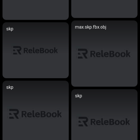
max.skp.fbx.obj
skp
skp
skp