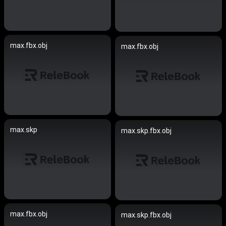
max.fbx.obj
max.fbx.obj
max.skp
max.skp.fbx.obj
max.fbx.obj
max.skp.fbx.obj