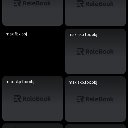
max.fbx.obj
max.skp.fbx.obj
max.skp.fbx.obj
max.skp.fbx.obj