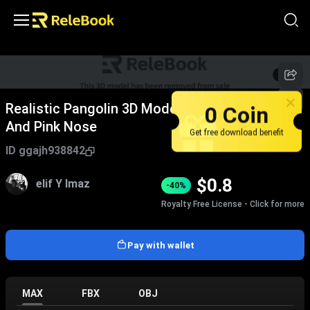
1
/
7
0 Coin
Realistic Pangolin 3D Model With Brown Scales
And Pink Nose
Get free download benefit
ID
ggajh938842
$
0.8
elif Y lmaz
-40%
Royalty Free License - Click for more
Pay with wallet
MAX
FBX
OBJ