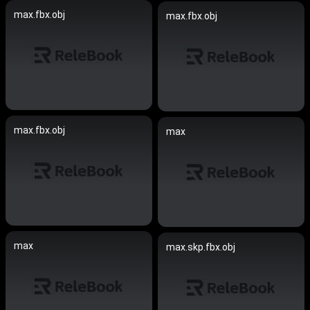
max.fbx.obj
max.fbx.obj
max.fbx.obj
max
max
max.skp.fbx.obj