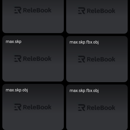
max.skp
max.skp.fbx.obj
max.skp.obj
max.skp.fbx.obj