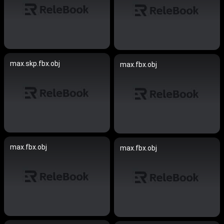
max.skp.fbx.obj
max.fbx.obj
max.fbx.obj
max.fbx.obj