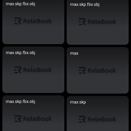
max.skp.fbx.obj
max.skp.fbx.obj
max.skp.fbx.obj
max
max.skp.fbx.obj
max.skp