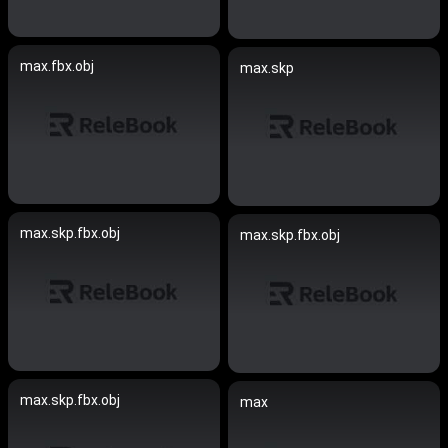
max.fbx.obj
max.skp
max.skp.fbx.obj
max.skp.fbx.obj
max.skp.fbx.obj
max