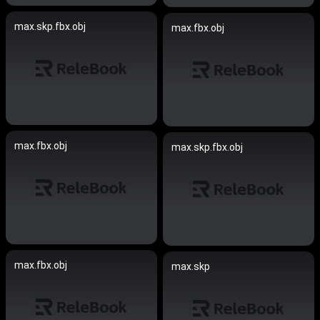
max.skp.fbx.obj
max.fbx.obj
max.fbx.obj
max.skp.fbx.obj
max.fbx.obj
max.skp