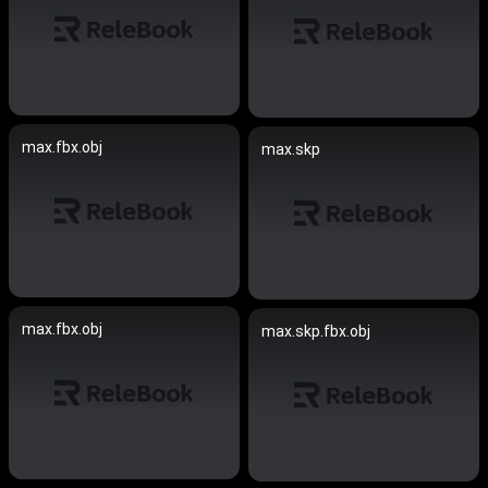
max.fbx.obj
max.skp
max.fbx.obj
max.skp.fbx.obj