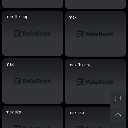
max.fbx.obj
max
max
max.fbx.obj
max.skp
max.skp