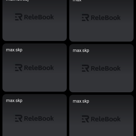
max.skp
max.skp
max.skp
max.skp