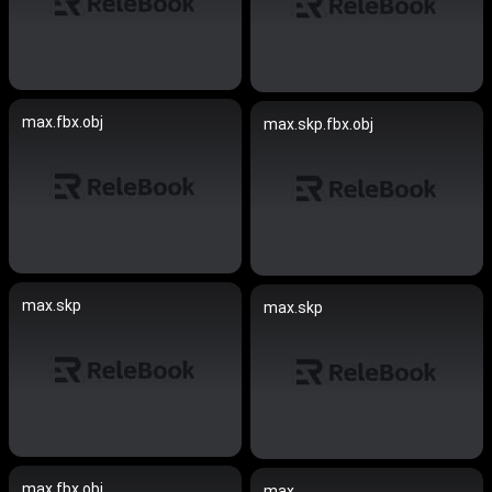
max.fbx.obj
max.skp.fbx.obj
max.skp
max.skp
max.fbx.obj
max