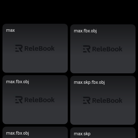
max
max.fbx.obj
max.fbx.obj
max.skp.fbx.obj
max.fbx.obj
max.skp