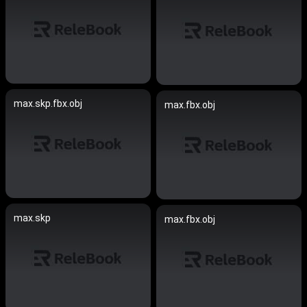
max.skp.fbx.obj
max.fbx.obj
max.skp
max.fbx.obj