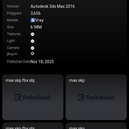
Autodesk 3ds Max 2016
Version
3,656
Polygons
Vray
Render
6.98M
Size
Textures
Light
Camera
plug-in
Nov 18, 2025
Published Date
max.skp.fbx.obj
max.skp
max.skp.fbx.obj
max.skp