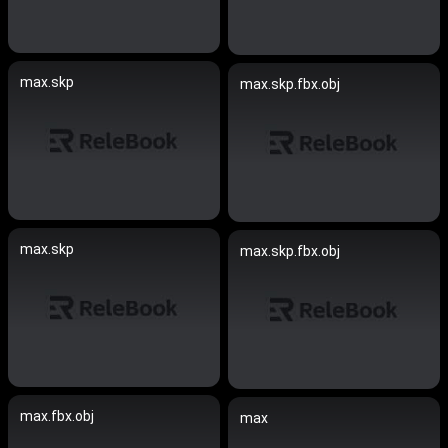
max.skp
max.skp.fbx.obj
max.skp
max.skp.fbx.obj
max.fbx.obj
max