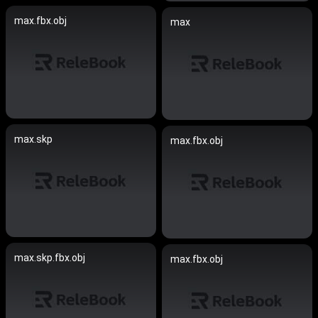
max.fbx.obj
max
max.skp
max.fbx.obj
max.skp.fbx.obj
max.fbx.obj