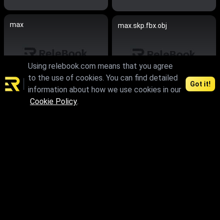
max
max.skp.fbx.obj
Using relebook.com means that you agree
to the use of cookies. You can find detailed
Got it!
information about how we use cookies in our
Cookie Policy
.
max.fbx.obj
max.fbx.obj