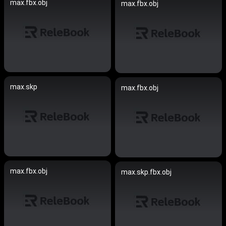
max.fbx.obj
max.fbx.obj
max.skp
max.fbx.obj
max.fbx.obj
max.skp.fbx.obj