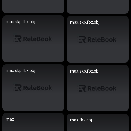
max.skp.fbx.obj
max.skp.fbx.obj
max.skp.fbx.obj
max.skp.fbx.obj
max
max.fbx.obj