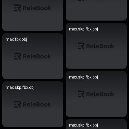
max.skp.fbx.obj
max.fbx.obj
max.skp.fbx.obj
max.skp.fbx.obj
max.skp.fbx.obj