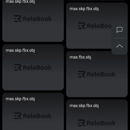
max.skp.fbx.obj
max.skp.fbx.obj
max.skp.fbx.obj
max.fbx.obj
max.skp.fbx.obj
max.skp.fbx.obj