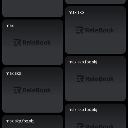
max.skp
max
max.skp.fbx.obj
max.skp
max.skp.fbx.obj
max.skp.fbx.obj