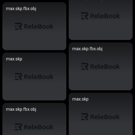
max.skp.fbx.obj
max.skp.fbx.obj
max.skp
max.skp
max.skp.fbx.obj