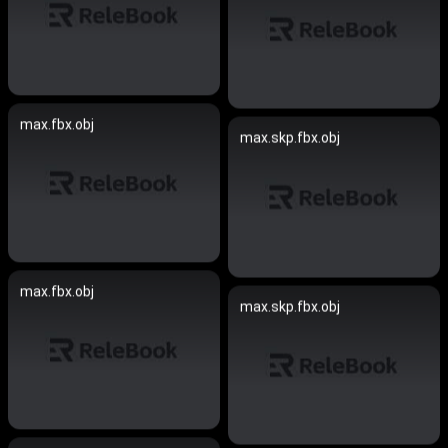
max.fbx.obj
max.skp.fbx.obj
max.fbx.obj
max.skp.fbx.obj