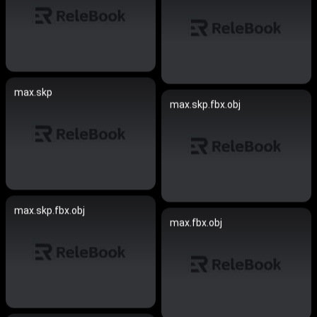
max.skp
max.skp.fbx.obj
max.skp.fbx.obj
max.fbx.obj