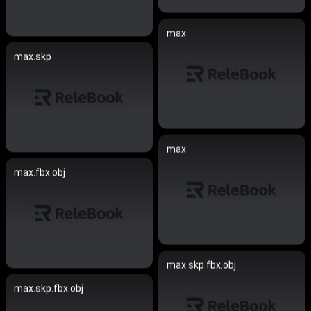
max
max.skp
max
max.fbx.obj
max.skp.fbx.obj
max.skp.fbx.obj