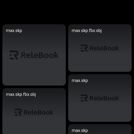
max.skp
max.skp.fbx.obj
max.skp
max.skp.fbx.obj
max.skp