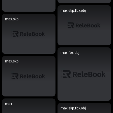
max.skp.fbx.obj
max.skp
max.fbx.obj
max.skp
max
max.skp.fbx.obj