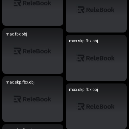
max.fbx.obj
max.skp.fbx.obj
max.skp.fbx.obj
max.skp.fbx.obj