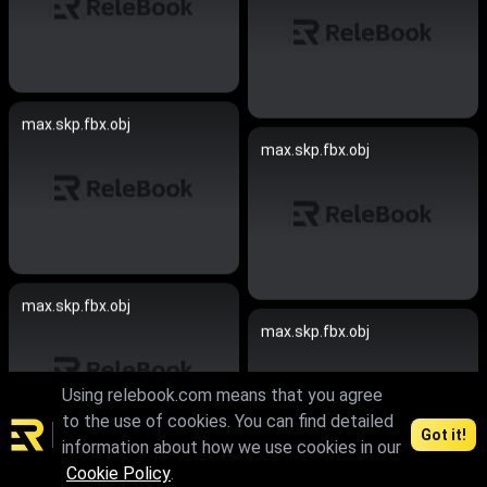
max.skp.fbx.obj
max.skp.fbx.obj
max.skp.fbx.obj
max.skp.fbx.obj
Using relebook.com means that you agree
to the use of cookies. You can find detailed
Got it!
information about how we use cookies in our
Cookie Policy
.