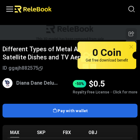
Different Types of Metal Antennas Including
0 Coin
Satellite Dishes and TV Aerials
Get free download benefit
ID
ggajh882575
$
0.5
Diana Dane Deluah
-50%
Royalty Free License - Click for more
Pay with wallet
MAX
SKP
FBX
OBJ