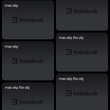
max.skp
max.skp.fbx.obj
max.skp
max.skp.fbx.obj
max.skp.fbx.obj