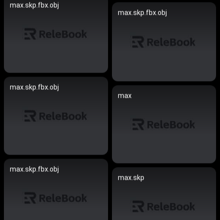
max.skp.fbx.obj
max.skp.fbx.obj
max.skp.fbx.obj
max
max.skp.fbx.obj
max.skp