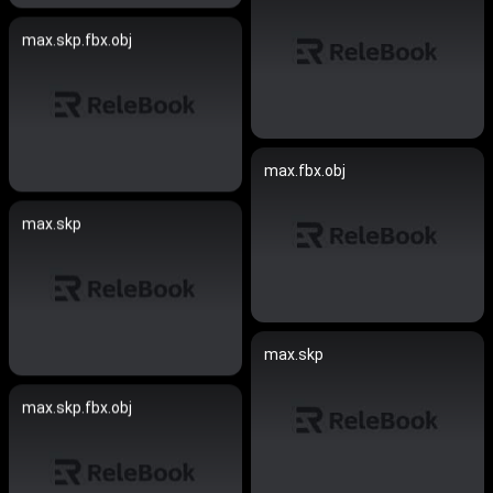
max.skp.fbx.obj
max.fbx.obj
max.skp
max.skp
max.skp.fbx.obj