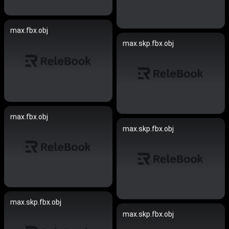
max.fbx.obj
max.skp.fbx.obj
max.fbx.obj
max.skp.fbx.obj
max.skp.fbx.obj
max.skp.fbx.obj