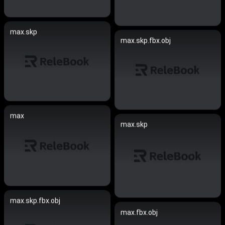
max.skp
max.skp.fbx.obj
max
max.skp
max.skp.fbx.obj
max.fbx.obj