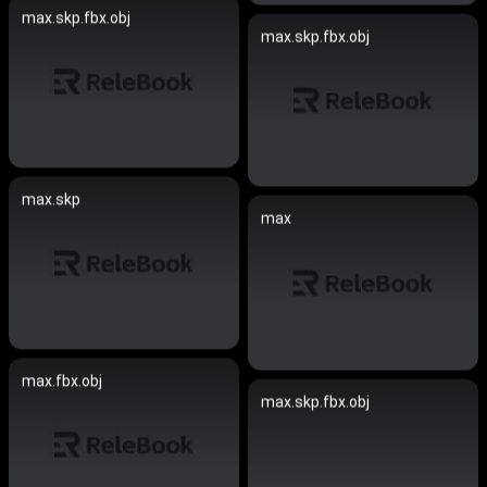
max.skp.fbx.obj
max.skp.fbx.obj
max.skp
max
max.fbx.obj
max.skp.fbx.obj