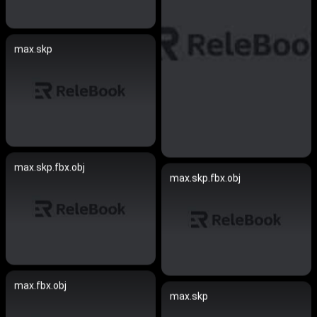
max.skp
max.skp.fbx.obj
max.skp.fbx.obj
max.fbx.obj
max.skp