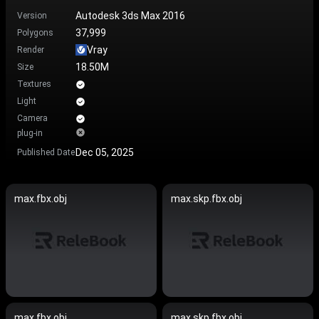
Autodesk 3ds Max 2016
Version
37,999
Polygons
Vray
Render
18.50M
Size
Textures
Light
Camera
plug-in
Dec 05, 2025
Published Date
max.fbx.obj
max.skp.fbx.obj
max.fbx.obj
max.skp.fbx.obj