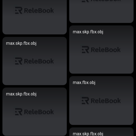
max.skp.fbx.obj
max.skp.fbx.obj
max.fbx.obj
max.skp.fbx.obj
max.skp.fbx.obj