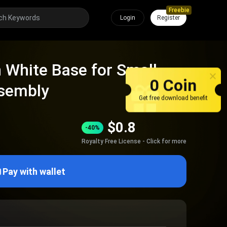
Freebie
Login
Register
h White Base for Small
0 Coin
ssembly
Get free download benefit
$
0.8
-40%
Royalty Free License - Click for more
Pay with wallet