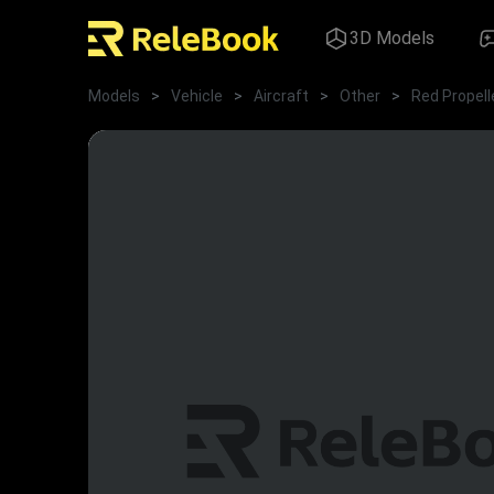
3D Models
Models
>
Vehicle
>
Aircraft
>
Other
>