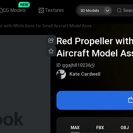
NEW
CG Models
Textures
3D Models
Red Propeller with White Base for Small Aircraft Model Assembly
Red Propeller wit
Aircraft Model A
ID
ggajh810236
Kate Cardwell
MAX
FBX
OBJ