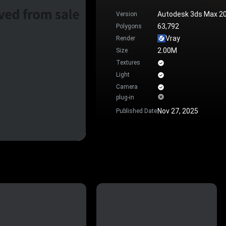
Autodesk 3ds Max 2
Version
63,792
Polygons
Vray
Render
2.00M
Size
Textures
Light
Camera
plug-in
Nov 27, 2025
Published Date