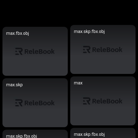
max.skp.fbx.obj
max.fbx.obj
max
max.skp
max.skp.fbx.obj
max.skp.fbx.obj