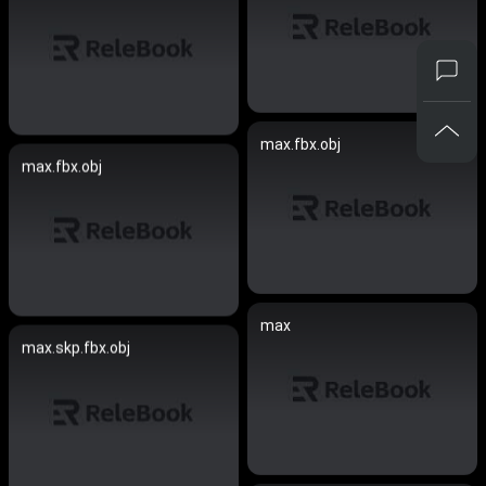
max.fbx.obj
max.fbx.obj
max
max.skp.fbx.obj