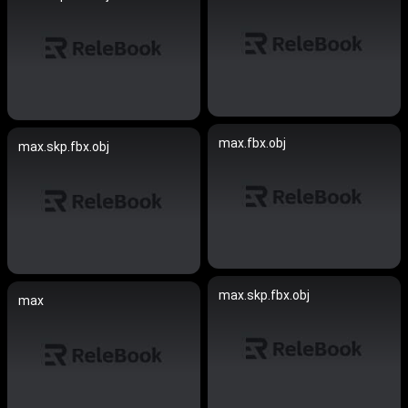
max.fbx.obj
max.skp.fbx.obj
max.skp.fbx.obj
max