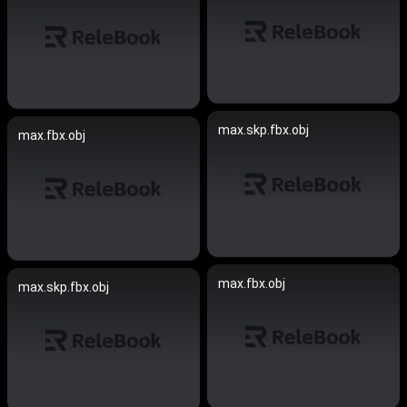
max.skp.fbx.obj
max.fbx.obj
max.fbx.obj
max.skp.fbx.obj