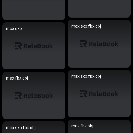
max.skp.fbx.obj
max.skp
max.skp.fbx.obj
max.fbx.obj
max.fbx.obj
max.skp.fbx.obj