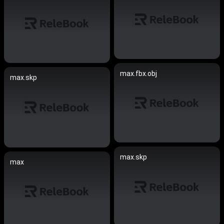
max.fbx.obj
max.skp
max.skp
max