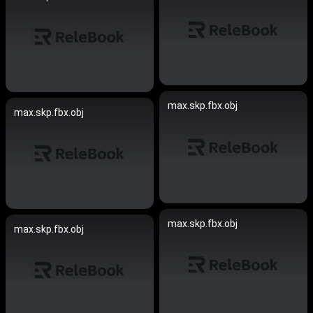
max.skp.fbx.obj
max.skp.fbx.obj
max.skp.fbx.obj
max.skp.fbx.obj