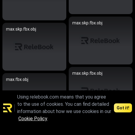
max.skp.fbx.obj
max.skp.fbx.obj
max.skp.fbx.obj
max.fbx.obj
Using relebook.com means that you agree
to the use of cookies. You can find detailed
Got it!
information about how we use cookies in our
Cookie Policy
.
max.skp.fbx.obj
max.skp.fbx.obj