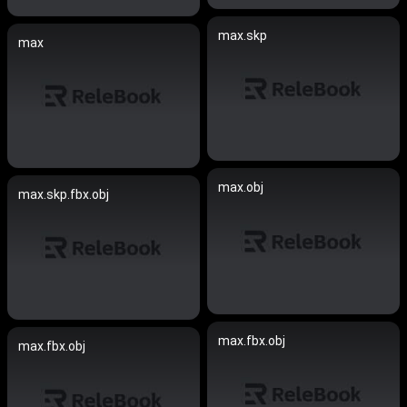
max.skp
max
max.obj
max.skp.fbx.obj
max.fbx.obj
max.fbx.obj