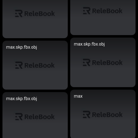
max.skp.fbx.obj
max.skp.fbx.obj
max
max.skp.fbx.obj