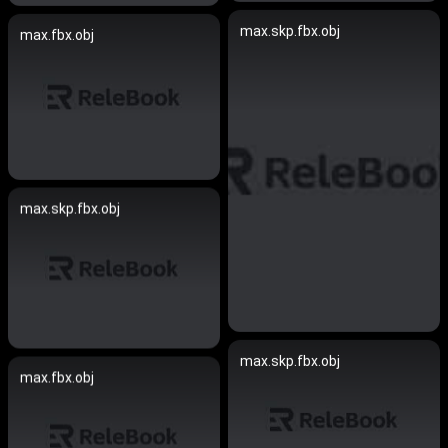
max.skp.fbx.obj
max.fbx.obj
max.skp.fbx.obj
max.skp.fbx.obj
max.fbx.obj