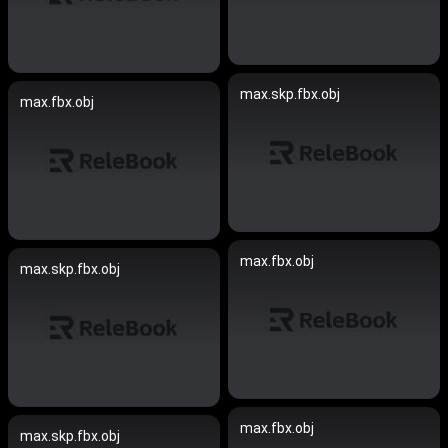
max.skp.fbx.obj
max.fbx.obj
max.fbx.obj
max.skp.fbx.obj
max.fbx.obj
max.skp.fbx.obj