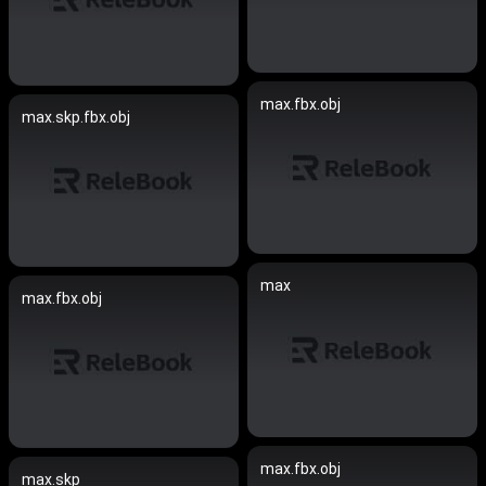
max.fbx.obj
max.skp.fbx.obj
max
max.fbx.obj
max.fbx.obj
max.skp