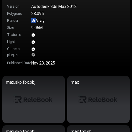
Autodesk 3ds Max 2012
Version
28,095
Polygons
Vray
Render
9.06M
Size
Textures
Light
Camera
plug-in
Nov 23, 2025
Published Date
max.skp.fbx.obj
max
max.skp.fbx.obj
max.fbx.obj