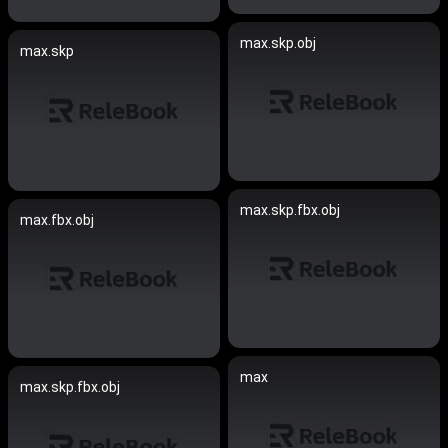
max.skp.obj
max.skp
max.skp.fbx.obj
max.fbx.obj
max
max.skp.fbx.obj