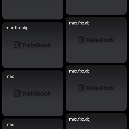
max.fbx.obj
max.fbx.obj
max.fbx.obj
max
max.fbx.obj
max