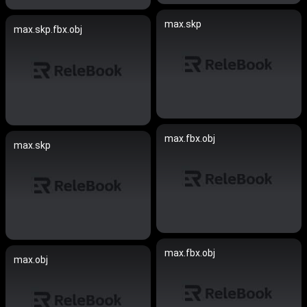
max.skp
max.skp.fbx.obj
max.fbx.obj
max.skp
max.fbx.obj
max.obj