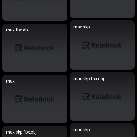
max.skp
max.fbx.obj
max.skp.fbx.obj
max
max.skp
max.skp.fbx.obj