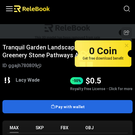
1
/
5
Tranquil Garden Landscape Design With Lush
0 Coin
Greenery Stone Pathways And Natural Water
Get free download benefit
Features
ID
ggajh780809
$
0.5
Lacy Wade
-50%
Royalty Free License - Click for more
Pay with wallet
MAX
SKP
FBX
OBJ