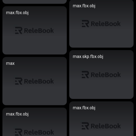
max.fbx.obj
max.fbx.obj
max.skp.fbx.obj
max
max.fbx.obj
max.fbx.obj