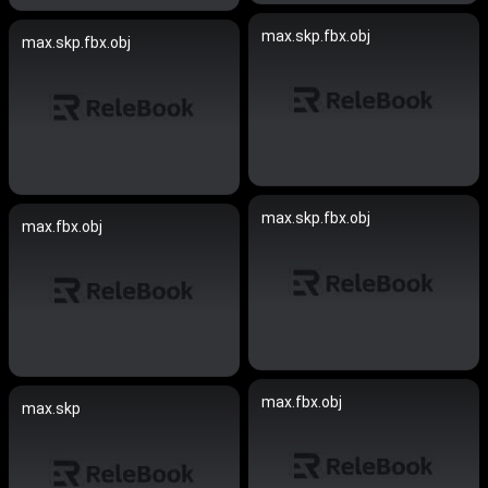
max.skp.fbx.obj
max.skp.fbx.obj
max.skp.fbx.obj
max.fbx.obj
max.fbx.obj
max.skp