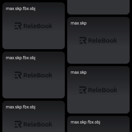
max.skp.fbx.obj
max.skp
max.skp.fbx.obj
max.skp
max.skp.fbx.obj
max.skp.fbx.obj