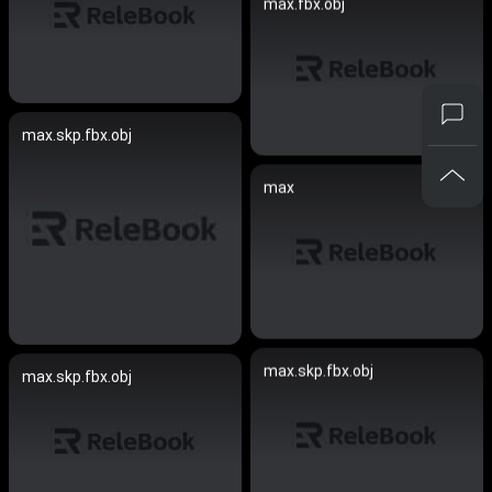
max.fbx.obj
max.skp.fbx.obj
max
max.skp.fbx.obj
max.skp.fbx.obj