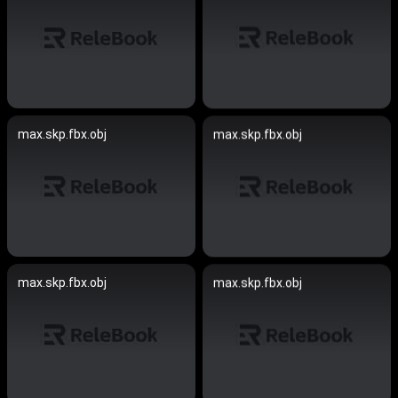
max.skp.fbx.obj
max.skp.fbx.obj
max.skp.fbx.obj
max.skp.fbx.obj