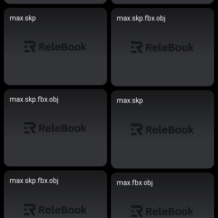
max.skp
max.skp.fbx.obj
max.skp.fbx.obj
max.skp
max.skp.fbx.obj
max.fbx.obj