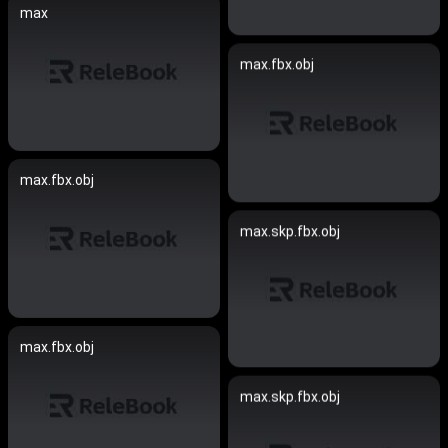
max
max.fbx.obj
max.fbx.obj
max.skp.fbx.obj
max.fbx.obj
max.skp.fbx.obj