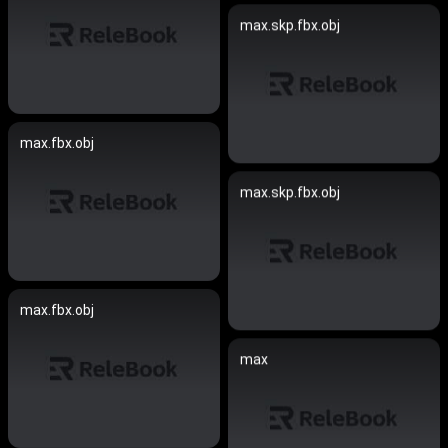
max.skp.fbx.obj
max.fbx.obj
max.skp.fbx.obj
max.fbx.obj
max