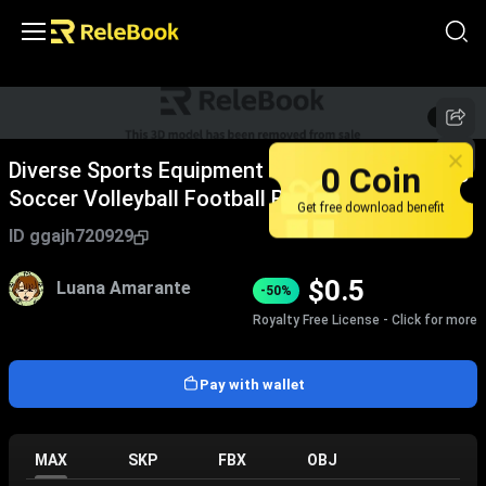
1
/
4
0 Coin
Diverse Sports Equipment Collection Featuring
Soccer Volleyball Football Basketball Bowling
Get free download benefit
Balls And Gear
ID
ggajh720929
$
0.5
Luana Amarante
-50%
Royalty Free License - Click for more
Pay with wallet
MAX
SKP
FBX
OBJ