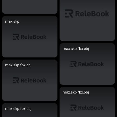
max.skp
max.skp.fbx.obj
max.skp.fbx.obj
max.skp.fbx.obj
max.skp.fbx.obj