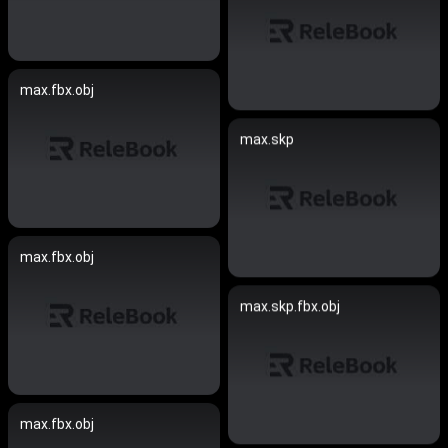
max.fbx.obj
max.skp
max.fbx.obj
max.skp.fbx.obj
max.fbx.obj