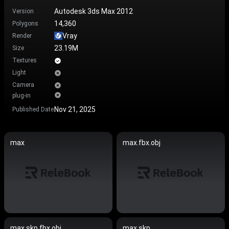
Autodesk 3ds Max 2012
Version
14,360
Polygons
Vray
Render
23.19M
Size
Textures
Light
Camera
plug-in
Nov 21, 2025
Published Date
max
max.fbx.obj
max.skp.fbx.obj
max.skp