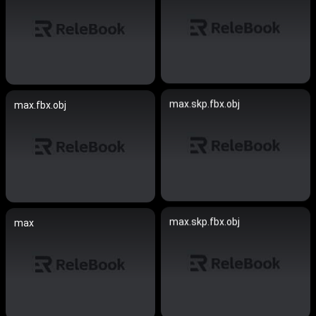
max.skp.fbx.obj
max.fbx.obj
max.skp.fbx.obj
max