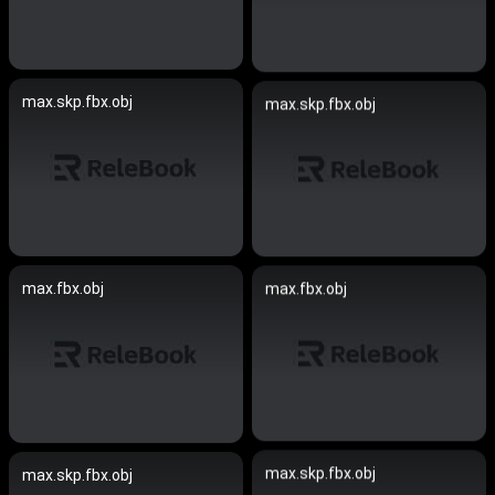
max.skp.fbx.obj
max.skp.fbx.obj
max.fbx.obj
max.fbx.obj
max.skp.fbx.obj
max.skp.fbx.obj