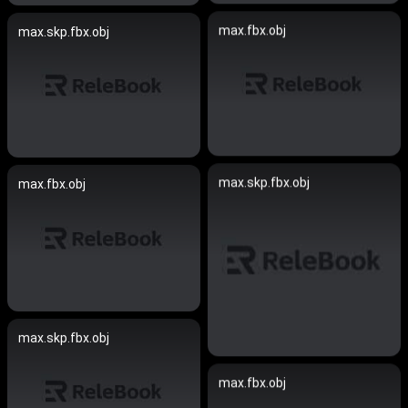
max.fbx.obj
max.skp.fbx.obj
max.skp.fbx.obj
max.fbx.obj
max.skp.fbx.obj
max.fbx.obj