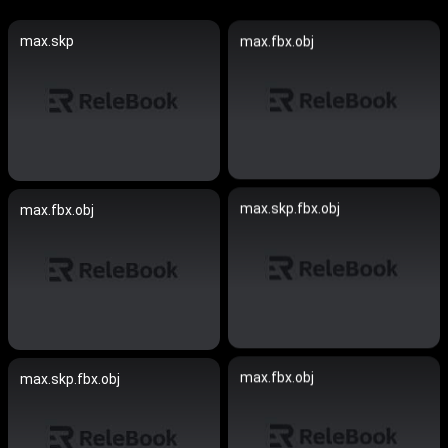
max.skp
max.fbx.obj
max.skp.fbx.obj
max.fbx.obj
max.fbx.obj
max.skp.fbx.obj