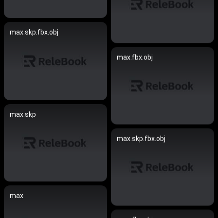
max.skp.fbx.obj
max.fbx.obj
max.skp
max.skp.fbx.obj
max