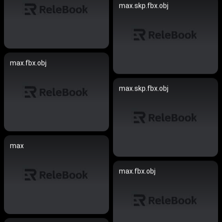
max.skp.fbx.obj
max.fbx.obj
max.skp.fbx.obj
max
max.fbx.obj