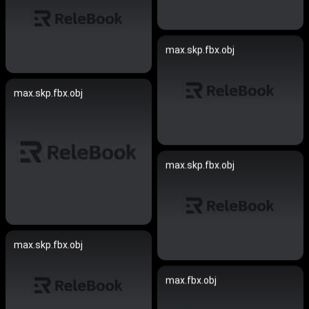
max.skp.fbx.obj
max.skp.fbx.obj
max.skp.fbx.obj
max.skp.fbx.obj
max.fbx.obj