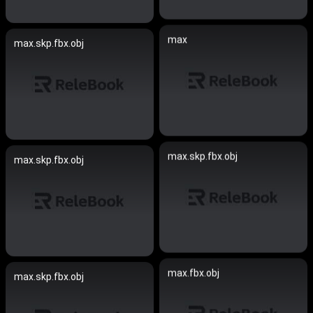
max
max.skp.fbx.obj
max.skp.fbx.obj
max.skp.fbx.obj
max.fbx.obj
max.skp.fbx.obj