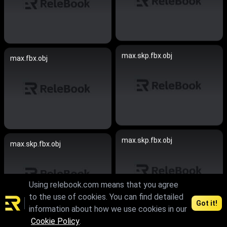
max.skp.fbx.obj
max.fbx.obj
max.skp.fbx.obj
max.skp.fbx.obj
Using relebook.com means that you agree
to the use of cookies. You can find detailed
Got it!
information about how we use cookies in our
Cookie Policy
.
max