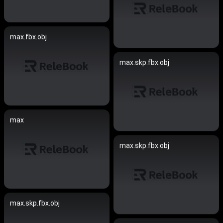
max.fbx.obj
max.skp.fbx.obj
max
max.skp.fbx.obj
max.skp.fbx.obj