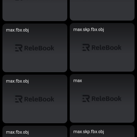
max.skp.fbx.obj
max.fbx.obj
max
max.fbx.obj
max.skp.fbx.obj
max.fbx.obj