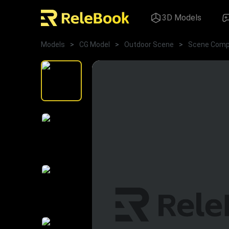
3D Models
Models
>
CG Model
>
Outdoor Scene
>
Scene Comp