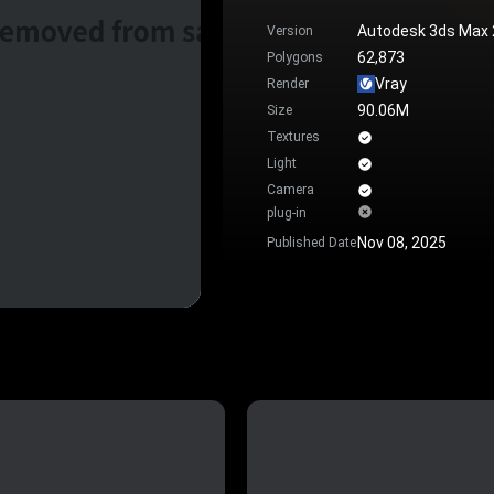
Autodesk 3ds Max
Version
62,873
Polygons
Vray
Render
90.06M
Size
Textures
Light
Camera
plug-in
Nov 08, 2025
Published Date