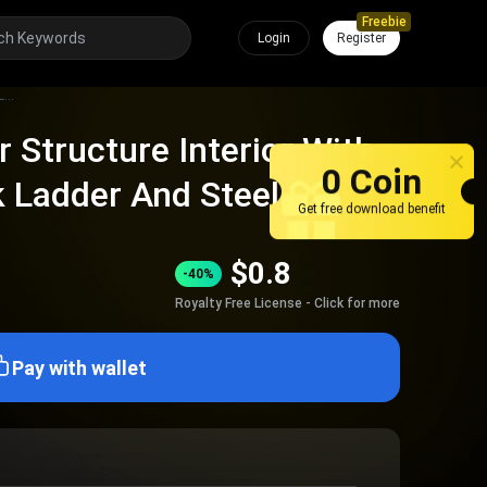
Freebie
Login
Register
Industrial Circular Structure Interior With Metal Framework Ladder And Steel Grating
ar Structure Interior With
0 Coin
 Ladder And Steel
Get free download benefit
$
0.8
-40%
Royalty Free License - Click for more
Pay with wallet