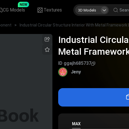
NEW
CG Models
Textures
3D Models
onent
>
Industrial Circul
Metal Framework
Grating
ID
ggajh685737
Jeny
MAX