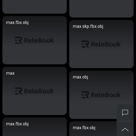
max.fbx.obj
max.skp.fbx.obj
max
max.obj
max.fbx.obj
max.fbx.obj