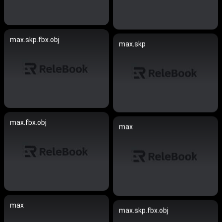
max.skp.fbx.obj
max.skp
max.fbx.obj
max
max
max.skp.fbx.obj