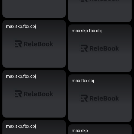
max.skp.fbx.obj
max.skp.fbx.obj
max.skp.fbx.obj
max.fbx.obj
max.skp.fbx.obj
max.skp