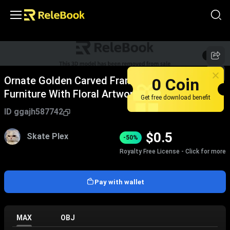
1
/
8
0 Coin
Ornate Golden Carved Frame Decorative Wall
Furniture With Floral Artwork Design
Get free download benefit
ID
ggajh587742
$
0.5
Skate Plex
-50%
Royalty Free License - Click for more
Pay with wallet
MAX
OBJ