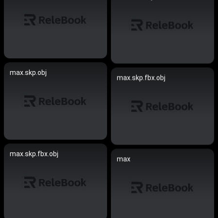
max.skp.obj
max.skp.fbx.obj
max.skp.fbx.obj
max