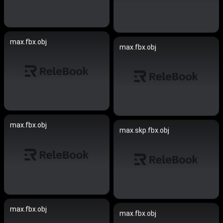
max.fbx.obj
max.fbx.obj
max.fbx.obj
max.skp.fbx.obj
max.fbx.obj
max.fbx.obj