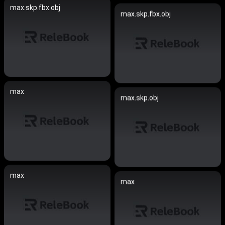
max.skp.fbx.obj
max.skp.fbx.obj
max
max.skp.obj
max
max