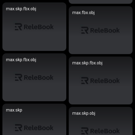
max.skp.fbx.obj
max.fbx.obj
max.skp.fbx.obj
max.skp.fbx.obj
max.skp
max.skp.obj