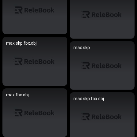
max.skp.fbx.obj
max.skp
max.fbx.obj
max.skp.fbx.obj