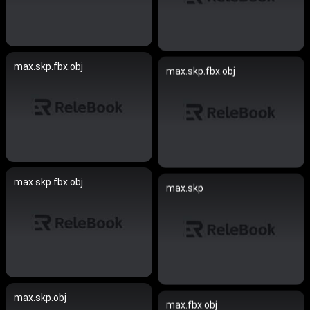
max.skp.fbx.obj
max.skp.fbx.obj
max.skp.fbx.obj
max.skp
max.skp.obj
max.fbx.obj