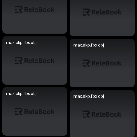
max.skp.fbx.obj
max.skp.fbx.obj
max.skp.fbx.obj
max.skp.fbx.obj