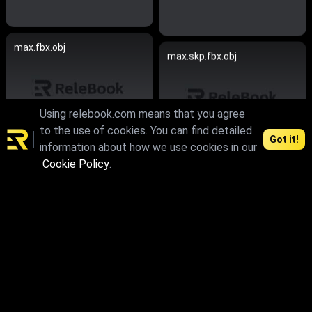
max.fbx.obj
max.skp.fbx.obj
Using relebook.com means that you agree
to the use of cookies. You can find detailed
Got it!
information about how we use cookies in our
Cookie Policy
.
max.skp.fbx.obj
max.fbx.obj