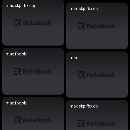
max.skp.fbx.obj
max.skp.fbx.obj
max.fbx.obj
max
max.fbx.obj
max.skp.fbx.obj