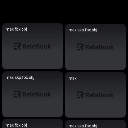
max.fbx.obj
max.skp.fbx.obj
max.skp.fbx.obj
max
max.fbx.obj
max.skp.fbx.obj