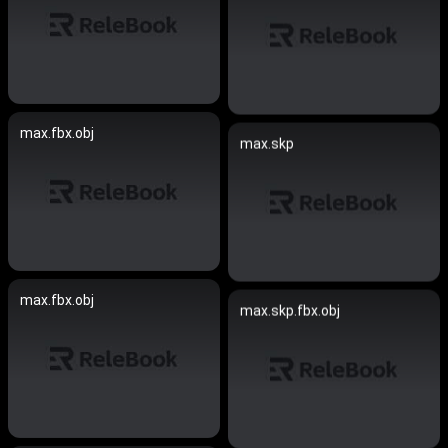
max.fbx.obj
max.skp
max.fbx.obj
max.skp.fbx.obj