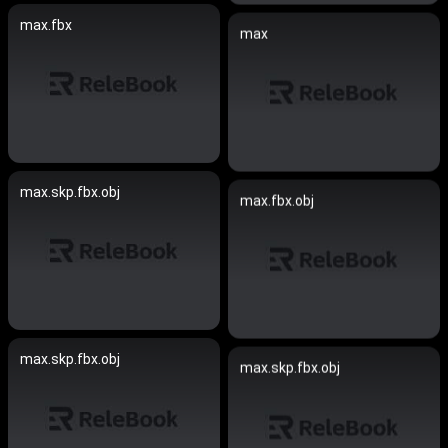
max.fbx
max
max.skp.fbx.obj
max.fbx.obj
max.skp.fbx.obj
max.skp.fbx.obj