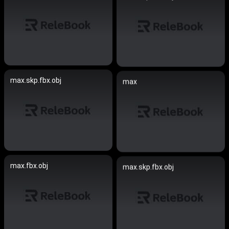
max.skp.fbx.obj
max
max.fbx.obj
max.skp.fbx.obj