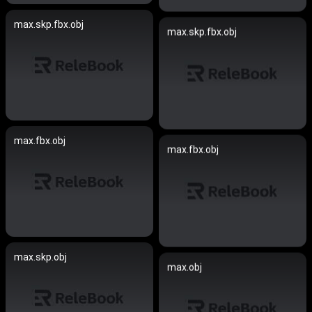
max.skp.fbx.obj
max.skp.fbx.obj
max.fbx.obj
max.fbx.obj
max.skp.obj
max.obj