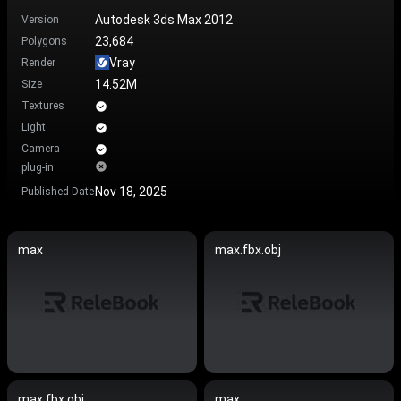
Autodesk 3ds Max 2012
Version
23,684
Polygons
Vray
Render
14.52M
Size
Textures
Light
Camera
plug-in
Nov 18, 2025
Published Date
max
max.fbx.obj
max.fbx.obj
max