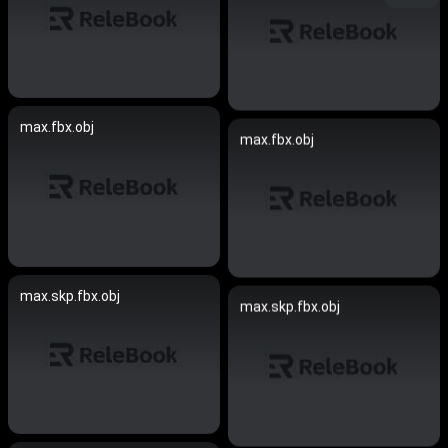
max.fbx.obj
max.fbx.obj
max.skp.fbx.obj
max.skp.fbx.obj