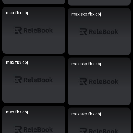
max.fbx.obj
max.skp.fbx.obj
max.fbx.obj
max.skp.fbx.obj
max.fbx.obj
max.skp.fbx.obj